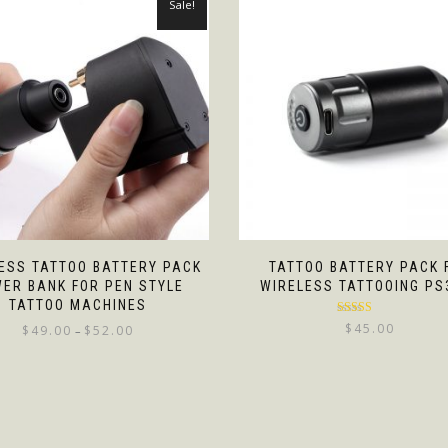
Sale!
ESS TATTOO BATTERY PACK
TATTOO BATTERY PACK 
ER BANK FOR PEN STYLE
WIRELESS TATTOOING PS
TATTOO MACHINES
Rated
5.00
$
45.00
$
49.00
$
52.00
–
out of 5