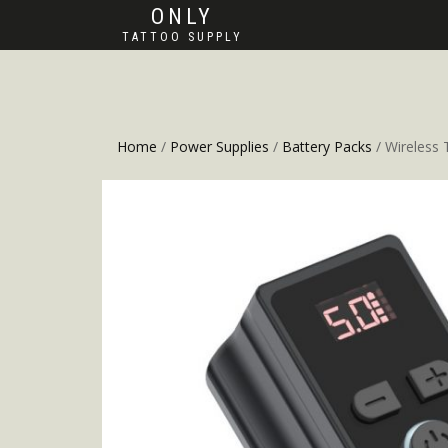
ONLY
TATTOO SUPPLY
Home
/
Power Supplies
/
Battery Packs
/ Wireless