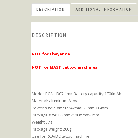
DESCRIPTION
ADDITIONAL INFORMATION
DESCRIPTION
NOT for Cheyenne
NOT for MAST tattoo machines
Model: RCA , DC2.1mmBattery capacity:1700mAh
Material: aluminum Alloy
Power size:diameter47mm×25mm×35mm
Package size:132mm×100mm×50mm
Weight:57g
Package weight: 200g
Use for RCA/DC tattoo machine