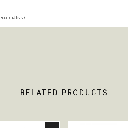
press and hold)
RELATED PRODUCTS