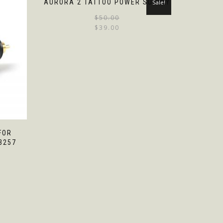
AURORA 2 TATTOO POWER SUPPLY
Sale!
$
50.00
$
39.00
FOR
3257