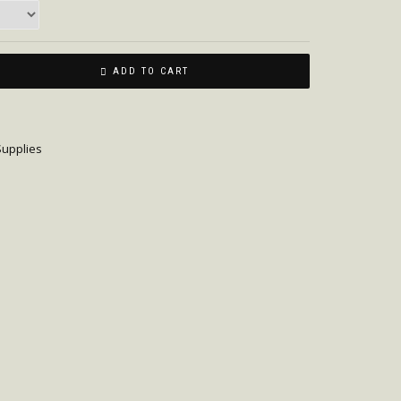
ADD TO CART
upplies