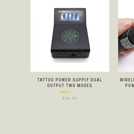
TATTOO POWER SUPPLY DUAL
WIREL
OUTPUT TWO MODES
POW
Rated
5.00
$
68.00
out of 5