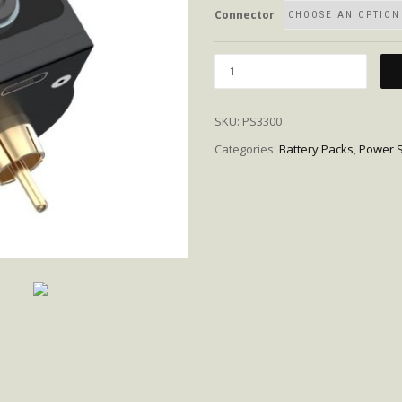
Connector
Quantity
SKU:
PS3300
Categories:
Battery Packs
,
Power S