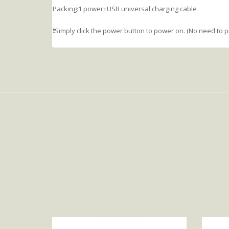
Packing:1 power+USB universal charging cable
❗️Simply click the power button to power on. (No need to 