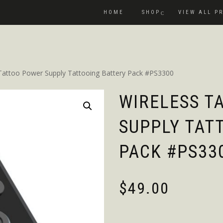
HOME
SHOP
VIEW ALL P
 Tattoo Power Supply Tattooing Battery Pack #PS3300
WIRELESS T
SUPPLY TAT
PACK #PS33
$
49.00