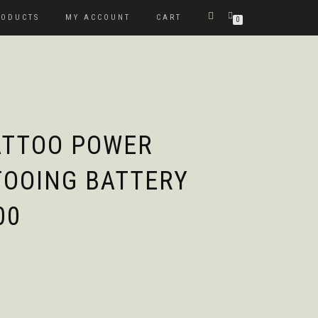
RODUCTS
MY ACCOUNT
CART
0
ATTOO POWER
TOOING BATTERY
00