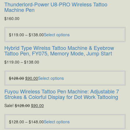
Thunderlord-Power U8-PRO Wireless Tattoo
Machine Pen
$
160.00
$
119.00
–
$
138.00
Select options
Hybrid Type Wirelss Tattoo Machine & Eyebrow
Tattoo Pen, FY075, Memory Mode, Jump Start
$
119.00
–
$
138.00
$
128.00
$
90.00
Select options
Fuyou Wireless Tattoo Pen Machine: Adjustable 7
Strokes & Colorful Display for Dot Work Tattooing
Sale!
$
128.00
$
90.00
$
128.00
–
$
148.00
Select options