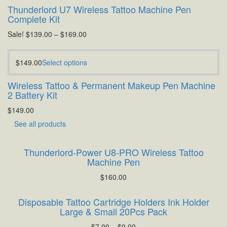
Thunderlord U7 Wireless Tattoo Machine Pen
Complete Kit
Sale!
$
139.00
–
$
169.00
$
149.00
Select options
Wireless Tattoo & Permanent Makeup Pen Machine
2 Battery Kit
$
149.00
See all products
Thunderlord-Power U8-PRO Wireless Tattoo
Machine Pen
$
160.00
Disposable Tattoo Cartridge Holders Ink Holder
Large & Small 20Pcs Pack
$
7.00
–
$
9.00