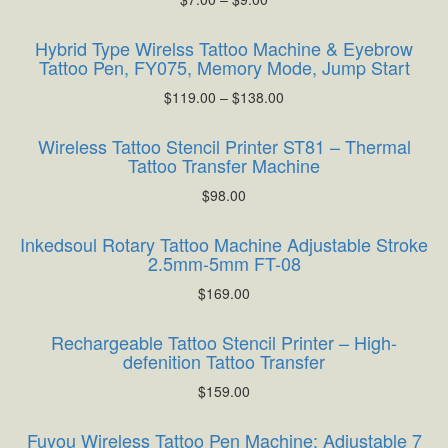
Hybrid Type Wirelss Tattoo Machine & Eyebrow
Tattoo Pen, FY075, Memory Mode, Jump Start
$
119.00
–
$
138.00
Wireless Tattoo Stencil Printer ST81 – Thermal
Tattoo Transfer Machine
$
98.00
Inkedsoul Rotary Tattoo Machine Adjustable Stroke
2.5mm-5mm FT-08
$
169.00
Rechargeable Tattoo Stencil Printer – High-
defenition Tattoo Transfer
$
159.00
Fuyou Wireless Tattoo Pen Machine: Adjustable 7