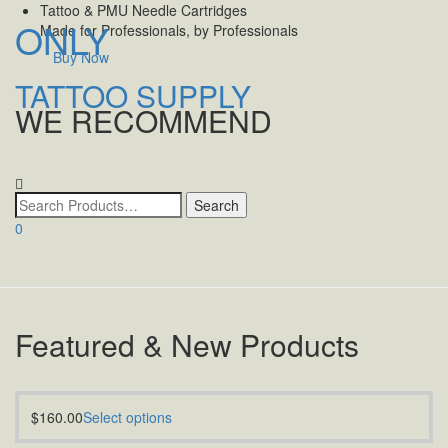
Tattoo & PMU Needle Cartridges
ONLY
Made for Professionals, by Professionals
Buy Now
TATTOO SUPPLY
WE RECOMMEND
Toggle
navigatio
0
Featured & New Products
$
160.00
Select options