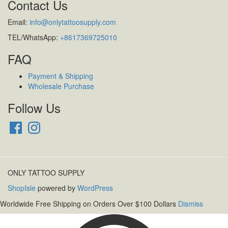
Contact Us
Email:
info@onlytattoosupply.com
TEL/WhatsApp:
+8617369725010
FAQ
Payment & Shipping
Wholesale Purchase
Follow Us
Facebook
Instagram
ONLY TATTOO SUPPLY
ShopIsle
powered by
WordPress
Worldwide Free Shipping on Orders Over $100 Dollars
Dismiss