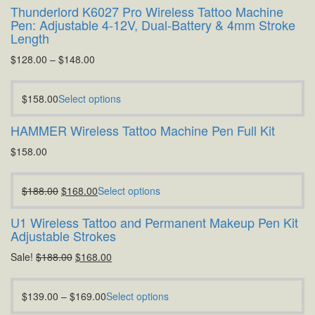
Thunderlord K6027 Pro Wireless Tattoo Machine
Pen: Adjustable 4-12V, Dual-Battery & 4mm Stroke
Length
$
128.00
–
$
148.00
$
158.00
Select options
HAMMER Wireless Tattoo Machine Pen Full Kit
$
158.00
$
188.00
$
168.00
Select options
U1 Wireless Tattoo and Permanent Makeup Pen Kit
Adjustable Strokes
Sale!
$
188.00
$
168.00
$
139.00
–
$
169.00
Select options