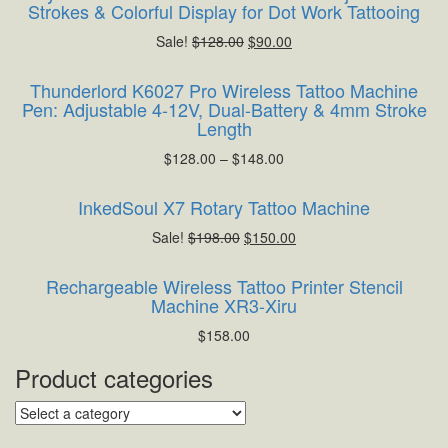
Strokes & Colorful Display for Dot Work Tattooing
Sale!
$
128.00
$
90.00
Thunderlord K6027 Pro Wireless Tattoo Machine
Pen: Adjustable 4-12V, Dual-Battery & 4mm Stroke
Length
$
128.00
–
$
148.00
InkedSoul X7 Rotary Tattoo Machine
Sale!
$
198.00
$
150.00
Rechargeable Wireless Tattoo Printer Stencil
Machine XR3-Xiru
$
158.00
Product categories