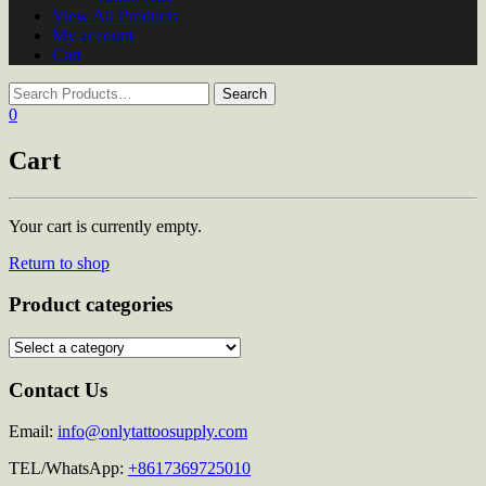
View All Products
My account
Cart
0
Cart
Your cart is currently empty.
Return to shop
Product categories
Contact Us
Email:
info@onlytattoosupply.com
TEL/WhatsApp:
+8617369725010