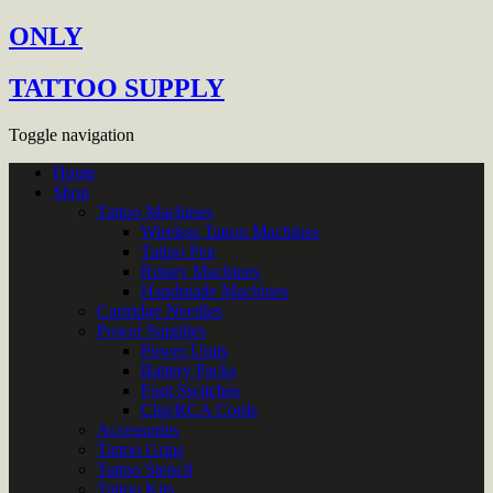
ONLY
TATTOO SUPPLY
Toggle navigation
Home
Shop
Tattoo Machines
Wireless Tattoo Machines
Tattoo Pen
Rotary Machines
Handmade Machines
Cartridge Needles
Power Supplies
Power Units
Battery Packs
Foot Switches
Clip/RCA Cords
Accessories
Tattoo Grips
Tattoo Stencil
Tattoo Kits