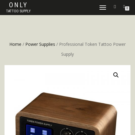
ONLY
TOGGLE
0
TATTOO SUPPLY
NAVIGATION
Home
/
Power Supplies
/ Professional Token Tattoo Power
Supply