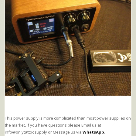
This power supply is more complicated than most power supplies on
the market, if you have questions please Email us at
info@onlytattoosupply or Message us via
WhatsApp
.