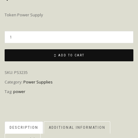
Token Power Supply
Quantity
ADD TO CART
SKU:
PS3235
Category:
Power Supplies
Tag:
power
DESCRIPTION
ADDITIONAL INFORMATION