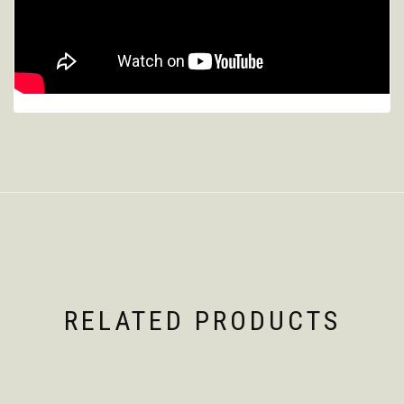
RELATED PRODUCTS