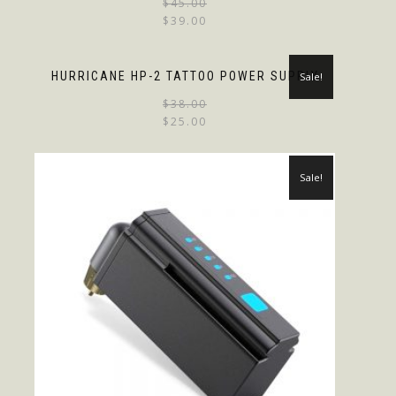
$
45.00
$
39.00
HURRICANE HP-2 TATTOO POWER SUPPLY
Sale!
$
38.00
$
25.00
Sale!