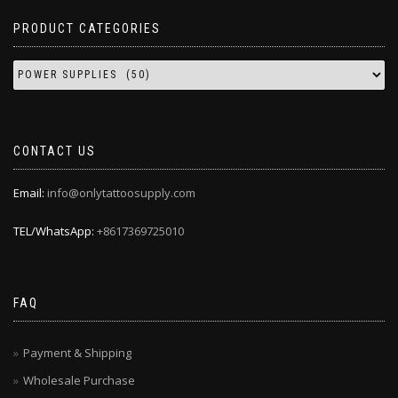
PRODUCT CATEGORIES
CONTACT US
Email:
info@onlytattoosupply.com
TEL/WhatsApp:
+8617369725010
FAQ
Payment & Shipping
Wholesale Purchase