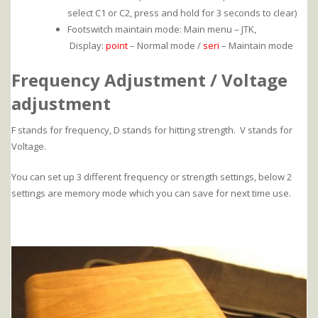
select C1 or C2, press and hold for 3 seconds to clear)
Footswitch maintain mode: Main menu – JTK,
Display:
point
– Normal mode /
seri
– Maintain mode
Frequency Adjustment / Voltage
adjustment
F stands for frequency, D stands for hitting strength. V stands for
Voltage.
You can set up 3 different frequency or strength settings, below 2
settings are memory mode which you can save for next time use.