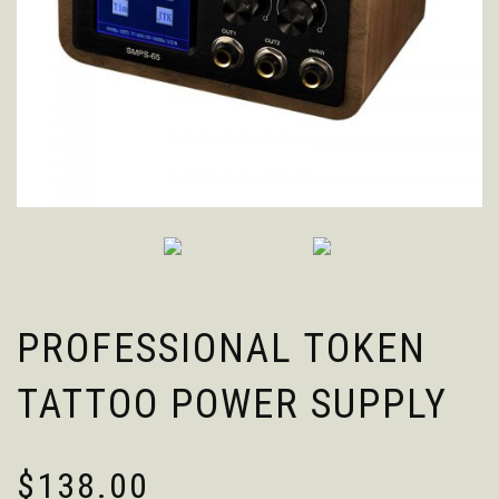
PROFESSIONAL TOKEN
TATTOO POWER SUPPLY
$
138.00