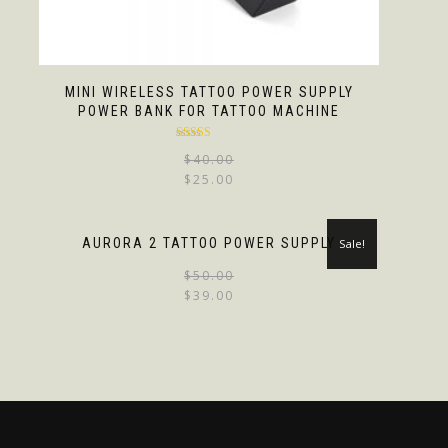
MINI WIRELESS TATTOO POWER SUPPLY
POWER BANK FOR TATTOO MACHINE
Rated
4.67
$
40.00
out of 5
$
25.00
AURORA 2 TATTOO POWER SUPPLY
Sale!
$
50.00
$
39.00