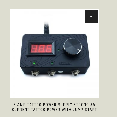
Sale!
3 AMP TATTOO POWER SUPPLY STRONG 3A
CURRENT TATTOO POWER WITH JUMP START