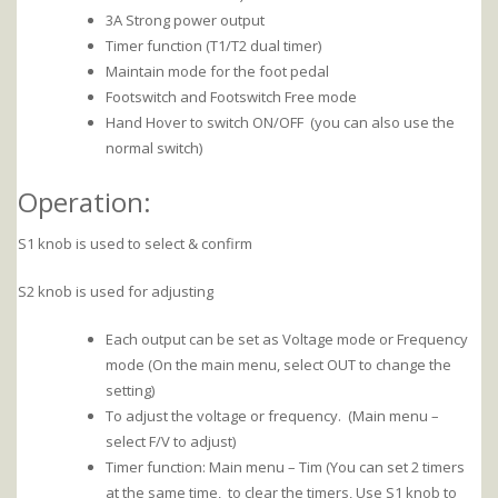
3A Strong power output
Timer function (T1/T2 dual timer)
Maintain mode for the foot pedal
Footswitch and Footswitch Free mode
Hand Hover to switch ON/OFF (you can also use the
normal switch)
Operation:
S1 knob is used to select & confirm
S2 knob is used for adjusting
Each output can be set as Voltage mode or Frequency
mode (On the main menu, select OUT to change the
setting)
To adjust the voltage or frequency. (Main menu –
select F/V to adjust)
Timer function: Main menu – Tim (You can set 2 timers
at the same time, to clear the timers, Use S1 knob to