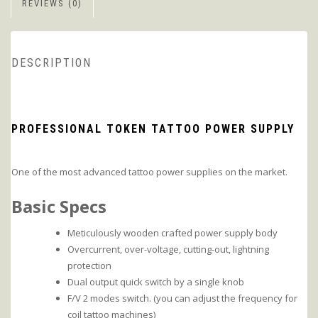
REVIEWS (0)
DESCRIPTION
PROFESSIONAL TOKEN TATTOO POWER SUPPLY
One of the most advanced tattoo power supplies on the market.
Basic Specs
Meticulously wooden crafted power supply body
Overcurrent, over-voltage, cutting-out, lightning
protection
Dual output quick switch by a single knob
F/V 2 modes switch. (you can adjust the frequency for
coil tattoo machines)