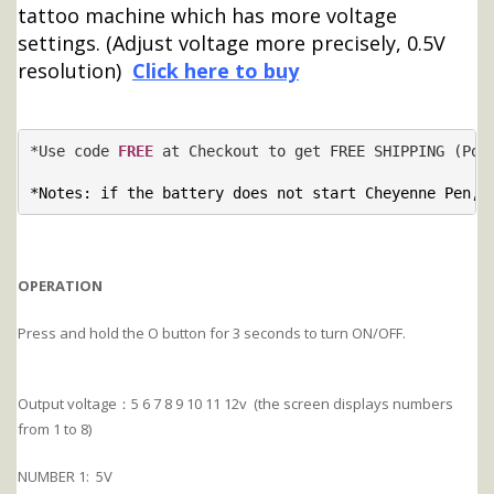
tattoo machine which has more voltage
settings. (Adjust voltage more precisely, 0.5V
resolution)
Click here to buy
*Use code 
FREE
 at Checkout to get FREE SHIPPING (Post
*Notes: if the battery does not start Cheyenne Pen, 
OPERATION
Press and hold the O button for 3 seconds to turn ON/OFF.
Output voltage：5 6 7 8 9 10 11 12v (the screen displays numbers
from 1 to 8)
NUMBER 1: 5V