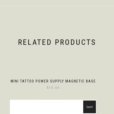
RELATED PRODUCTS
MINI TATTOO POWER SUPPLY MAGNETIC BASE
$
15.00
Sale!