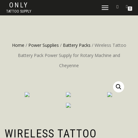
ONLY
TOGGLE
0
TATTOO SUPPLY
NAVIGATION
Home
/
Power Supplies
/
Battery Packs
/ Wireless Tattoo
Battery Pack Power Supply for Rotary Machine and
Cheyenne
WIRELESS TATTOO