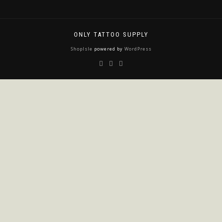
ONLY TATTOO SUPPLY
ShopIsle
powered by
WordPress