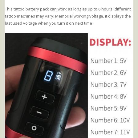
This tattoo battery pack can work as long as up to 6 hours (different
tattoo machines may vary) Memorial working voltage, it displays the
last used voltage when you turn it on next time