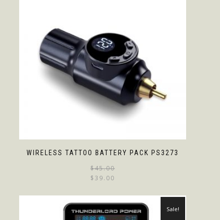
WIRELESS TATTOO BATTERY PACK PS3273
$
45.00
$
39.00
Sale!