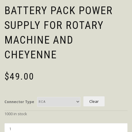
BATTERY PACK POWER
SUPPLY FOR ROTARY
MACHINE AND
CHEYENNE
$
49.00
Clear
Connector Type
1000 in stock
Quantity