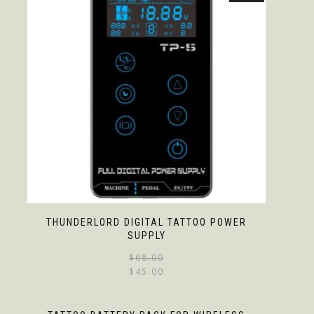
THUNDERLORD DIGITAL TATTOO POWER
SUPPLY
$
68.00
$
45.00