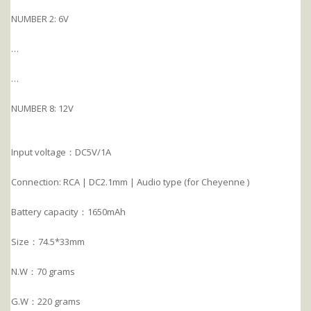
NUMBER 2: 6V
…
…
NUMBER 8: 12V
Input voltage：DC5V/1A
Connection: RCA | DC2.1mm | Audio type (for Cheyenne )
Battery capacity：1650mAh
Size：74.5*33mm
N.W：70 grams
G.W：220 grams