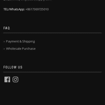
TEL/WhatsApp:
+8617369725010
FAQ
Payment & Shipping
Wholesale Purchase
FOLLOW US