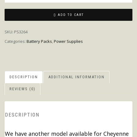
ADD TO CART
SKU:
PS3264
Categories:
Battery Packs
,
Power Supplies
DESCRIPTION
ADDITIONAL INFORMATION
REVIEWS (0)
DESCRIPTION
We have another model available for Cheyenne