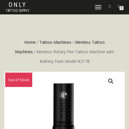
ONLY
TOGGLE
0
TATTOO SUPPLY
NAVIGATION
Home
/
Tattoo Machines
/
Wireless Tattoo
Machines
/ Wireless Rotary Pen Tattoo Machine with
Battery Pack Model #2178
Out of Stock