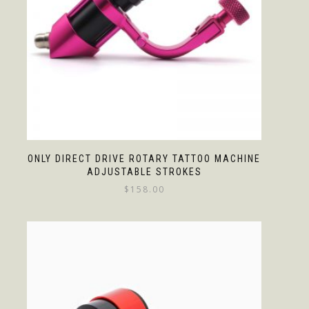
ONLY DIRECT DRIVE ROTARY TATTOO MACHINE
ADJUSTABLE STROKES
$
158.00