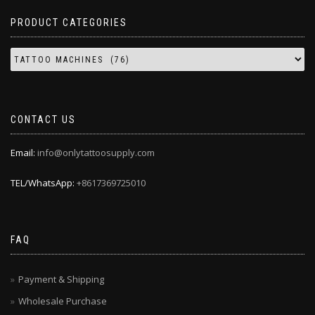
PRODUCT CATEGORIES
CONTACT US
Email:
info@onlytattoosupply.com
TEL/WhatsApp:
+8617369725010
FAQ
Payment & Shipping
Wholesale Purchase