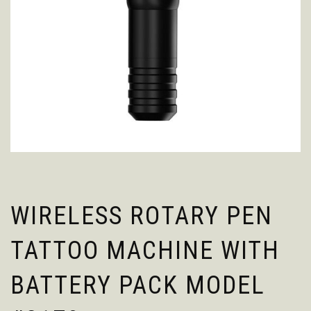
WIRELESS ROTARY PEN
TATTOO MACHINE WITH
BATTERY PACK MODEL