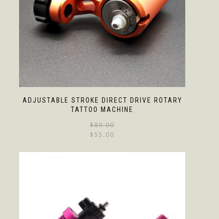
ADJUSTABLE STROKE DIRECT DRIVE ROTARY
TATTOO MACHINE
$
80.00
$
55.00