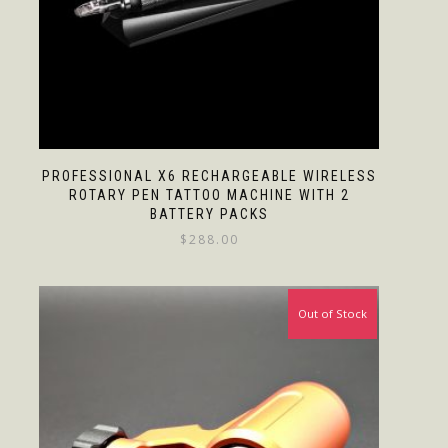
PROFESSIONAL X6 RECHARGEABLE WIRELESS
ROTARY PEN TATTOO MACHINE WITH 2
BATTERY PACKS
$
288.00
Out of Stock
Sale!