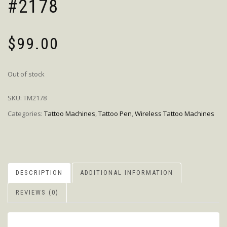
#2178
$
99.00
Out of stock
SKU:
TM2178
Categories:
Tattoo Machines
,
Tattoo Pen
,
Wireless Tattoo Machines
DESCRIPTION
ADDITIONAL INFORMATION
REVIEWS (0)