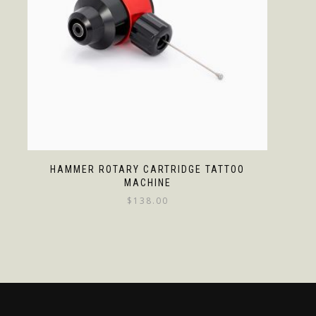
HAMMER ROTARY CARTRIDGE TATTOO
MACHINE
$
138.00