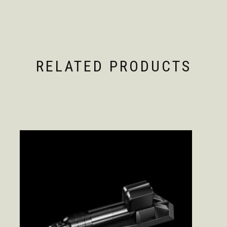
RELATED PRODUCTS