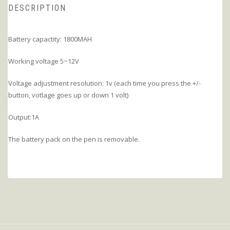
DESCRIPTION
Battery capactity: 1800MAH
Working voltage 5~12V
Voltage adjustment resolution: 1v (each time you press the +/-
button, votlage goes up or down 1 volt)
Output:1A
The battery pack on the pen is removable.