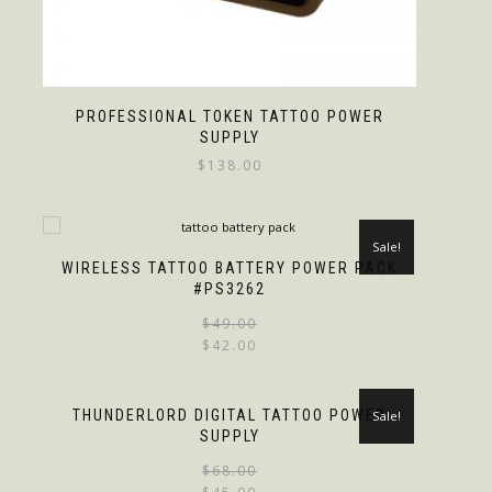
PROFESSIONAL TOKEN TATTOO POWER
SUPPLY
$
138.00
Sale!
WIRELESS TATTOO BATTERY POWER PACK
#PS3262
$
49.00
$
42.00
THUNDERLORD DIGITAL TATTOO POWER
Sale!
SUPPLY
$
68.00