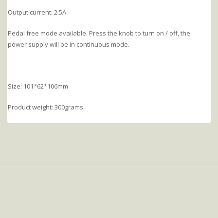
Output current: 2.5A
Pedal free mode available. Press the knob to turn on / off, the
power supply will be in continuous mode.
Size: 101*62*106mm
Product weight: 300grams