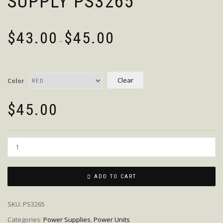
SUPPLY PS3265
$
43.00
$
45.00
–
Clear
Color
$
45.00
Quantity
ADD TO CART
SKU:
PS3265
Categories:
Power Supplies
,
Power Units