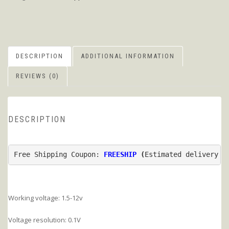
DESCRIPTION
ADDITIONAL INFORMATION
REVIEWS (0)
DESCRIPTION
Free Shipping Coupon: 
FREESHIP
 (
Estimated delivery t
Working voltage: 1.5-12v
Voltage resolution: 0.1V