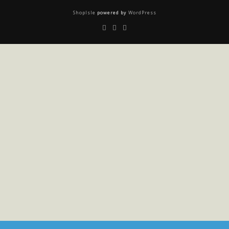
ShopIsle
powered by
WordPress