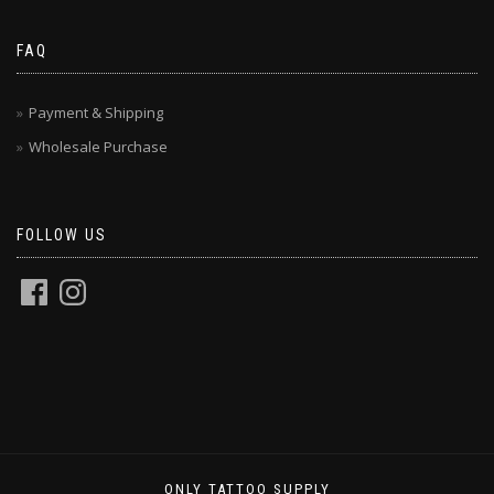
FAQ
Payment & Shipping
Wholesale Purchase
FOLLOW US
ONLY TATTOO SUPPLY