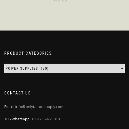
$
45.00
PRODUCT CATEGORIES
CONTACT US
Email:
info@onlytattoosupply.com
TEL/WhatsApp:
+8617369725010