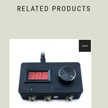
RELATED PRODUCTS
Sale!