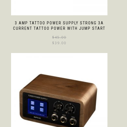
3 AMP TATTOO POWER SUPPLY STRONG 3A
CURRENT TATTOO POWER WITH JUMP START
$
45.00
$
39.00