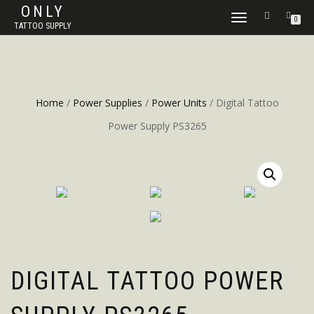
ONLY
TOGGLE
0
TATTOO SUPPLY
NAVIGATION
Home
/
Power Supplies
/
Power Units
/ Digital Tattoo
Power Supply PS3265
DIGITAL TATTOO POWER