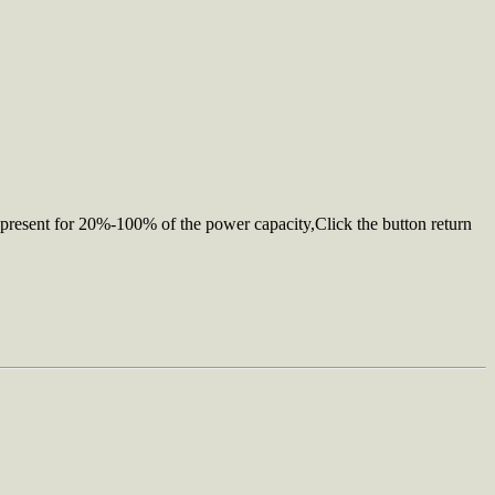
s represent for 20%-100% of the power capacity,Click the button return