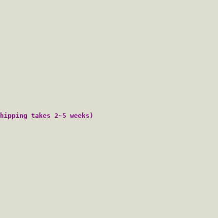
hipping takes 2~5 weeks)