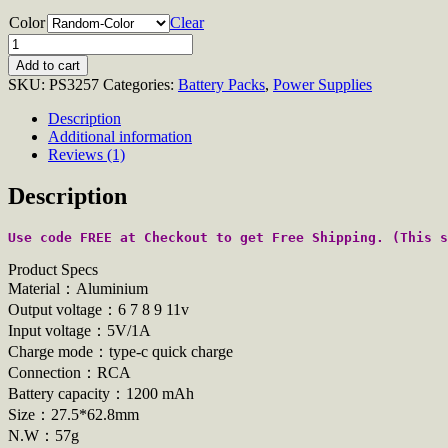
Color
Clear
Quantity
Add to cart
SKU:
PS3257
Categories:
Battery Packs
,
Power Supplies
Description
Additional information
Reviews (1)
Description
Use code FREE at Checkout to get Free Shipping. (This s
Product Specs
Material：Aluminium
Output voltage：6 7 8 9 11v
Input voltage：5V/1A
Charge mode：type-c quick charge
Connection：RCA
Battery capacity：1200 mAh
Size：27.5*62.8mm
N.W：57g