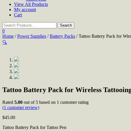
View All Products
My account
Cart
0
Home
/
Power Supplies
/
Battery Packs
/ Tattoo Battery Pack for Wir
🔍
Tattoo Battery Pack for Wireless Tattooin
Rated
5.00
out of 5 based on
1
customer rating
(
1
customer review)
$
45.00
Tattoo Battery Pack for Tattoo Pen