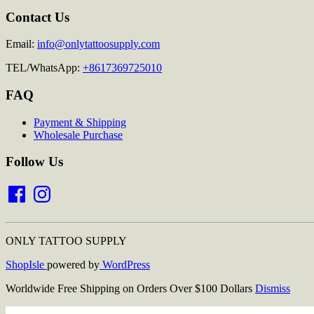
Contact Us
Email:
info@onlytattoosupply.com
TEL/WhatsApp:
+8617369725010
FAQ
Payment & Shipping
Wholesale Purchase
Follow Us
Facebook
Instagram
ONLY TATTOO SUPPLY
ShopIsle
powered by
WordPress
Worldwide Free Shipping on Orders Over $100 Dollars
Dismiss