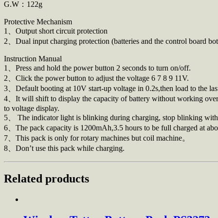
G.W：122g
Protective Mechanism
1、Output short circuit protection
2、Dual input charging protection (batteries and the control board 
Instruction Manual
1、Press and hold the power button 2 seconds to turn on/off.
2、Click the power button to adjust the voltage 6 7 8 9 11V.
3、Default booting at 10V start-up voltage in 0.2s,then load to the l
4、It will shift to display the capacity of battery without working over
to voltage display.
5、 The indicator light is blinking during charging, stop blinking wit
6、The pack capacity is 1200mAh,3.5 hours to be full charged at abo
7、This pack is only for rotary machines but coil machine。
8、Don’t use this pack while charging.
Related products