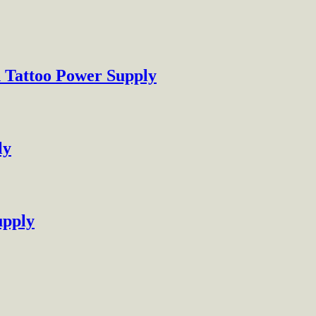
h Tattoo Power Supply
ly
upply