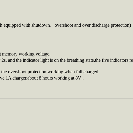
both equipped with shutdown、overshoot and over discharge protection)
ast memory working voltage.
 2s, and the indicator light is on the breathing state,the five indicator
h the overshoot protection working when full charged.
ve 1A charger,about 8 hours working at 8V .