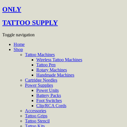
ONLY
TATTOO SUPPLY
Toggle navigation
Home
Shop
Tattoo Machines
Wireless Tattoo Machines
Tattoo Pen
Rotary Machines
Handmade Machines
Cartridge Needles
Power Supplies
Power Units
Battery Packs
Foot Switches
Clip/RCA Cords
Accessories
Tattoo Grips
Tattoo Stencil
Tattoo Kits