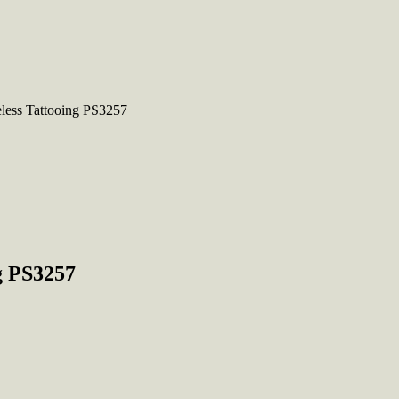
eless Tattooing PS3257
g PS3257