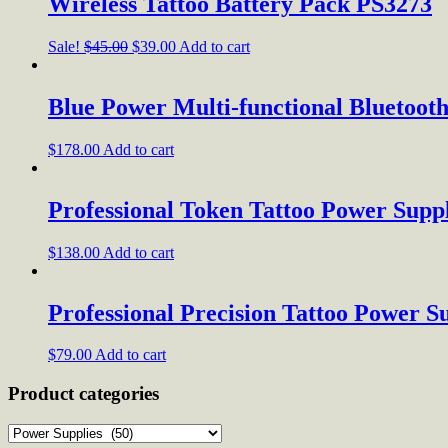
Wireless Tattoo Battery Pack PS3273
Sale!
$
45.00
$
39.00
Add to cart
Blue Power Multi-functional Bluetoot
$
178.00
Add to cart
Professional Token Tattoo Power Supp
$
138.00
Add to cart
Professional Precision Tattoo Power S
$
79.00
Add to cart
Product categories