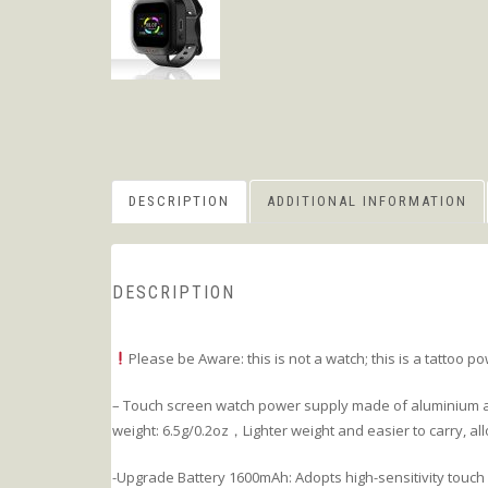
DESCRIPTION
ADDITIONAL INFORMATION
DESCRIPTION
Please be Aware: this is not a watch; this is a tattoo p
– Touch screen watch power supply made of aluminium al
weight: 6.5g/0.2oz，Lighter weight and easier to carry, al
-Upgrade Battery 1600mAh: Adopts high-sensitivity touch 