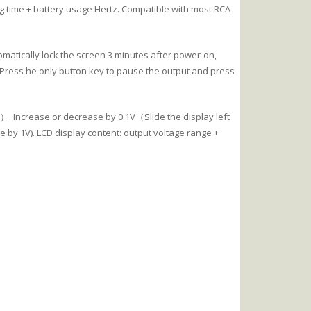
ng time + battery usage Hertz. Compatible with most RCA
matically lock the screen 3 minutes after power-on,
 Press he only button key to pause the output and press
. Increase or decrease by 0.1V（Slide the display left
e by 1V). LCD display content: output voltage range +