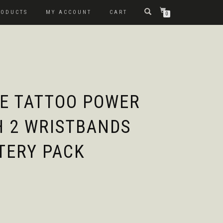
RODUCTS
MY ACCOUNT
CART
0
E TATTOO POWER
H 2 WRISTBANDS
TERY PACK