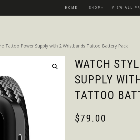
HOME
SHOP
VIEW ALL P
le Tattoo Power Supply with 2 Wristbands Tattoo Battery Pack
WATCH STYL
SUPPLY WIT
TATTOO BAT
$
79.00