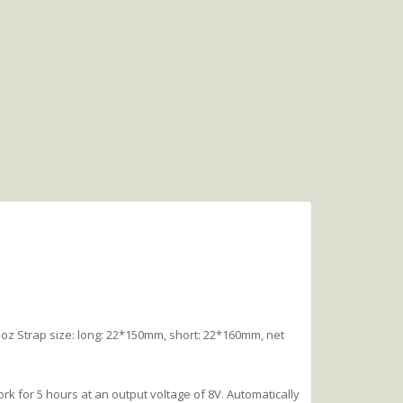
z Strap size: long: 22*150mm, short: 22*160mm, net
rk for 5 hours at an output voltage of 8V. Automatically