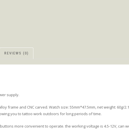
REVIEWS (0)
ower supply.
loy frame and CNC carved. Watch size: 55mm*47.5mm, net weight: 60g/2.1o
lowing you to tattoo work outdoors for long periods of time.
buttons more convenient to operate. the working voltage is 4.5-12V, can wo