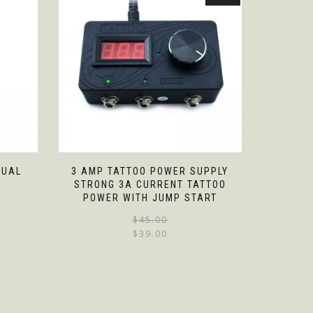
DUAL
3 AMP TATTOO POWER SUPPLY
STRONG 3A CURRENT TATTOO
POWER WITH JUMP START
$
45.00
$
39.00