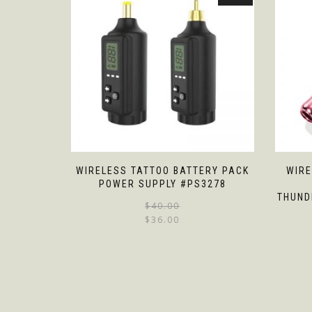
WIRELESS TATTOO BATTERY PACK
WIRE
POWER SUPPLY #PS3278
THUND
$
40.00
$
36.00