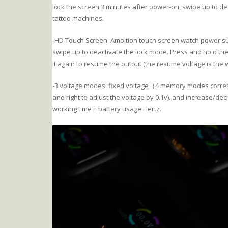
lock the screen 3 minutes after power-on, swipe up to de
tattoo machines.
-HD Touch Screen. Ambition touch screen watch power supp
swipe up to deactivate the lock mode. Press and hold th
it again to resume the output (the resume voltage is the
-3 voltage modes: fixed voltage（4 memory modes corresp
and right to adjust the voltage by 0.1v). and increase/de
working time + battery usage Hertz.
Video
Player