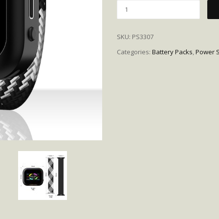
Quantity
SKU:
PS3307
Categories:
Battery Packs
,
Power S