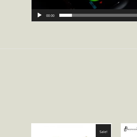
00:00
Sale!