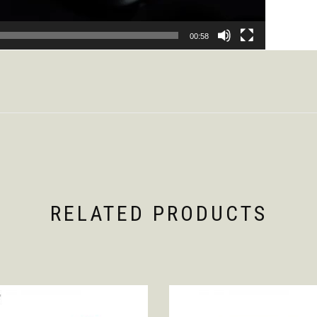
00:58
RELATED PRODUCTS