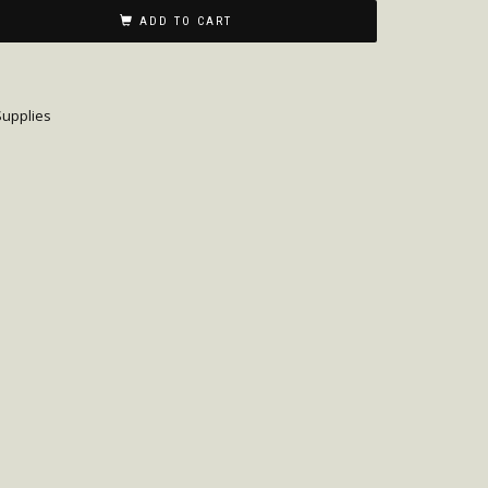
ADD TO CART
upplies