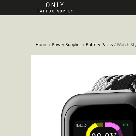
ONLY
TATTOO SUPPLY
Home
/
Power Supplies
/
Battery Packs
/ Watch Sty