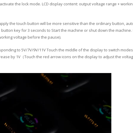
activate the lock mode. LCD display content: output voltage range + worki
ly the touch button will be more sensitive than the ordinary button, auto
e button key for 3 seconds to Start the machine or shut down the machine.
 working voltage before the pause).
onding to 5V/7V/9V/11V Touch the middle of the display to switch modes）
crease by 1V（Touch the red arrow icons on the display to adjust the voltag