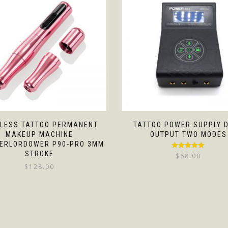
LESS TATTOO PERMANENT
TATTOO POWER SUPPLY 
MAKEUP MACHINE
OUTPUT TWO MODES
ERLORDOWER P90-PRO 3MM
STROKE
Rated
5.00
$
68.00
out of 5
$
128.00