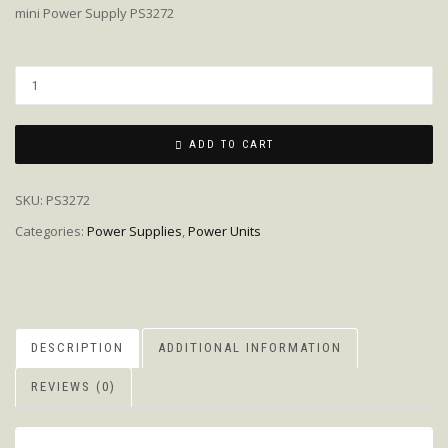
mini Power Supply PS3272
Quantity
ADD TO CART
SKU:
PS3272
Categories:
Power Supplies
,
Power Units
DESCRIPTION
ADDITIONAL INFORMATION
REVIEWS (0)