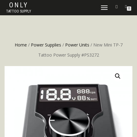
ONLY
TOGGLE
0
TATTOO SUPPLY
NAVIGATION
Home
/
Power Supplies
/
Power Units
/ New Mini TP-7
Tattoo Power Supply #PS3272