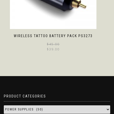
WIRELESS TATTOO BATTERY PACK PS3273
$
45.00
$
39.00
PRODUCT CATEGORIES