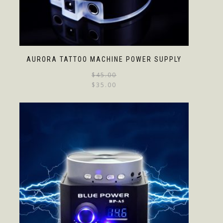
AURORA TATTOO MACHINE POWER SUPPLY
$
45.00
$
35.00