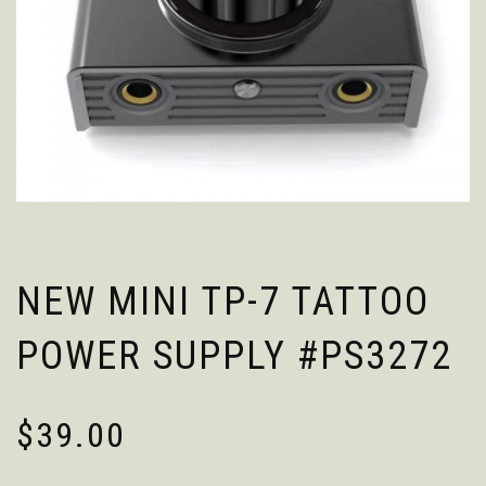
NEW MINI TP-7 TATTOO
POWER SUPPLY #PS3272
$
39.00