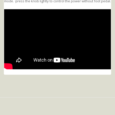
mode. ·press the knob lightly to control the power without foot pedal.