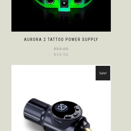
AURORA 2 TATTOO POWER SUPPLY
$
50.00
$
39.00
Sale!