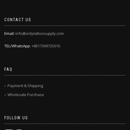
CONTACT US
Email:
info@onlytattoosupply.com
TEL/WhatsApp:
+8617369725010
FAQ
Payment & Shipping
Wholesale Purchase
FOLLOW US