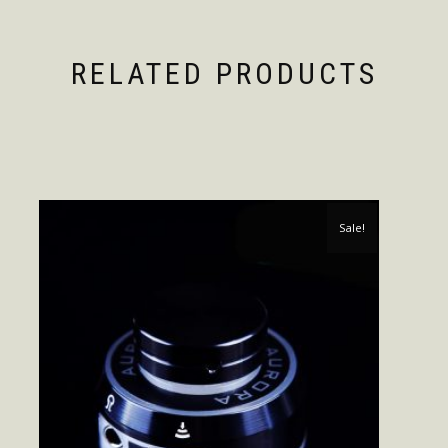
RELATED PRODUCTS
Sale!