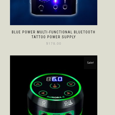
BLUE POWER MULTI-FUNCTIONAL BLUETOOTH
TATTOO POWER SUPPLY
$
178.00
Sale!