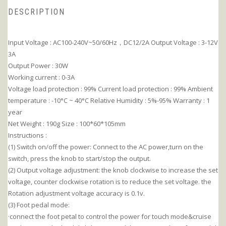
DESCRIPTION
Input Voltage : AC100-240V~50/60Hz，DC12/2A Output Voltage : 3-12V
3A
Output Power : 30W
Working current : 0-3A
Voltage load protection : 99% Current load protection : 99% Ambient
temperature : -10°C ~ 40°C Relative Humidity : 5%-95% Warranty : 1
year
Net Weight : 190g Size : 100*60*105mm
Instructions :
(1) Switch on/off the power: Connect to the AC power,turn on the
switch, press the knob to start/stop the output.
(2) Output voltage adjustment: the knob clockwise to increase the set
voltage, counter clockwise rotation is to reduce the set voltage. the
Rotation adjustment voltage accuracy is 0.1v.
(3) Foot pedal mode:
·connect the foot petal to control the power for touch mode&cruise