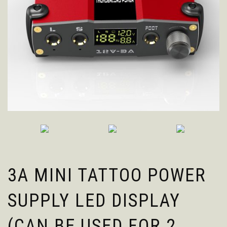
3A MINI TATTOO POWER
SUPPLY LED DISPLAY
(CAN BE USED FOR 2