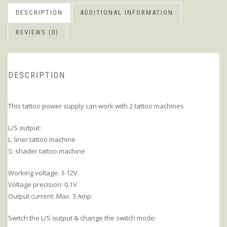
DESCRIPTION
ADDITIONAL INFORMATION
REVIEWS (0)
DESCRIPTION
This tattoo power supply can work with 2 tattoo machines
L/S output:
L: liner tattoo machine
S: shader tattoo machine
Working voltage: 3-12V
Voltage precision: 0.1V
Output current: Max. 3 Amp
Switch the L/S output & change the switch mode: