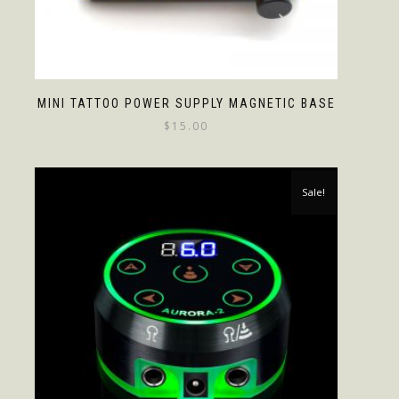
MINI TATTOO POWER SUPPLY MAGNETIC BASE
$
15.00
Sale!