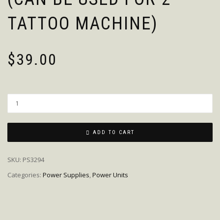
TATTOO MACHINE)
$
39.00
Quantity
ADD TO CART
SKU:
PS3294
Categories:
Power Supplies
,
Power Units