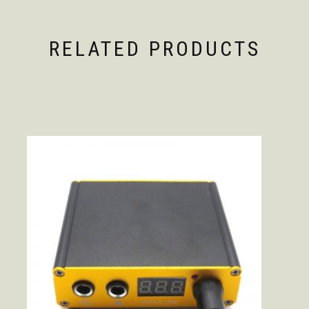
RELATED PRODUCTS