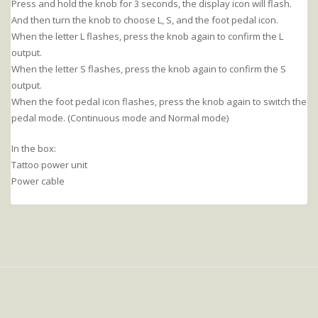
Press and hold the knob for 3 seconds, the display icon will flash.
And then turn the knob to choose L, S, and the foot pedal icon.
When the letter L flashes, press the knob again to confirm the L
output.
When the letter S flashes, press the knob again to confirm the S
output.
When the foot pedal icon flashes, press the knob again to switch the
pedal mode. (Continuous mode and Normal mode)
In the box:
Tattoo power unit
Power cable