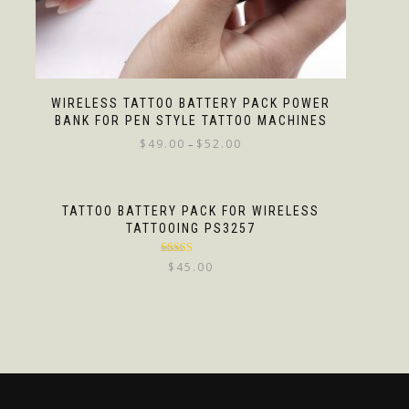
WIRELESS TATTOO BATTERY PACK POWER
BANK FOR PEN STYLE TATTOO MACHINES
$
49.00
$
52.00
–
TATTOO BATTERY PACK FOR WIRELESS
TATTOOING PS3257
Rated
5.00
$
45.00
out of 5