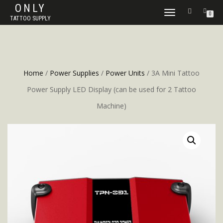
ONLY
TOGGLE
0
TATTOO SUPPLY
NAVIGATION
Home
/
Power Supplies
/
Power Units
/ 3A Mini Tattoo
Power Supply LED Display (can be used for 2 Tattoo
Machine)