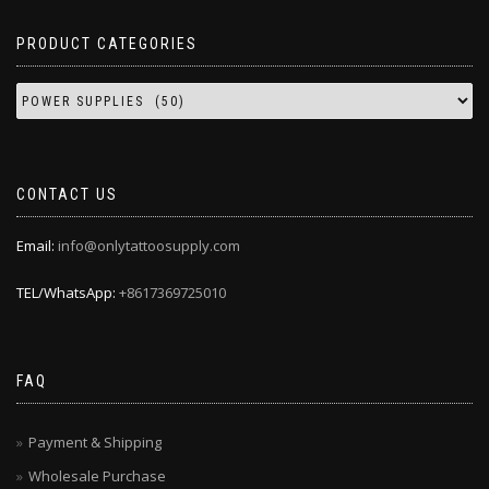
PRODUCT CATEGORIES
CONTACT US
Email:
info@onlytattoosupply.com
TEL/WhatsApp:
+8617369725010
FAQ
Payment & Shipping
Wholesale Purchase