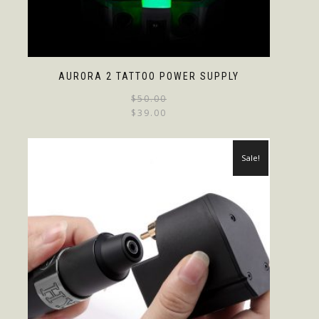
AURORA 2 TATTOO POWER SUPPLY
$
50.00
$
39.00
Sale!