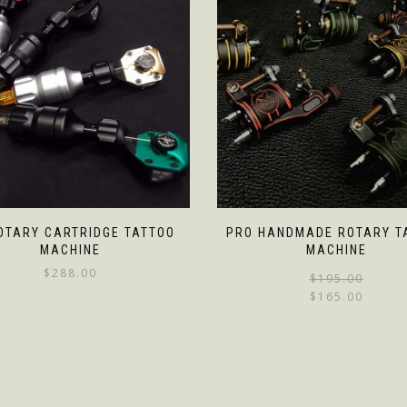
OTARY CARTRIDGE TATTOO
PRO HANDMADE ROTARY T
MACHINE
MACHINE
$
288.00
$
195.00
$
165.00