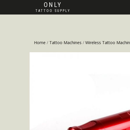
ONLY
TATTOO SUPPLY
Home
/
Tattoo Machines
/
Wireless Tattoo Machi