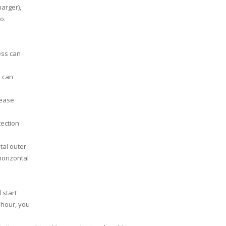
arger),
o.
ess can
s can
lease
tection
tal outer
horizontal
 start
n hour, you