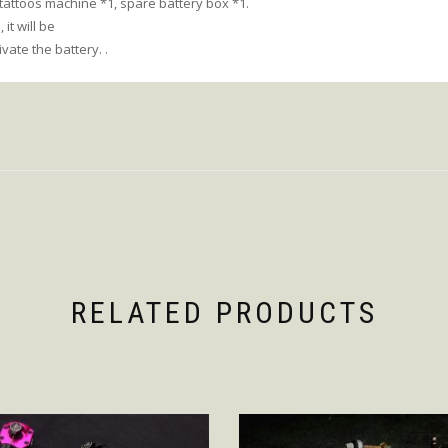
 tattoos machine *1, spare battery box *1.
 it will be
ivate the battery. .
RELATED PRODUCTS