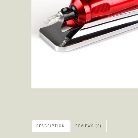
DESCRIPTION
REVIEWS (0)