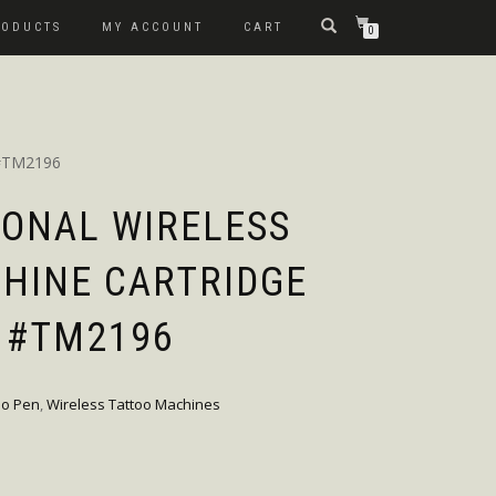
RODUCTS
MY ACCOUNT
CART
0
 #TM2196
IONAL WIRELESS
HINE CARTRIDGE
 #TM2196
oo Pen
,
Wireless Tattoo Machines