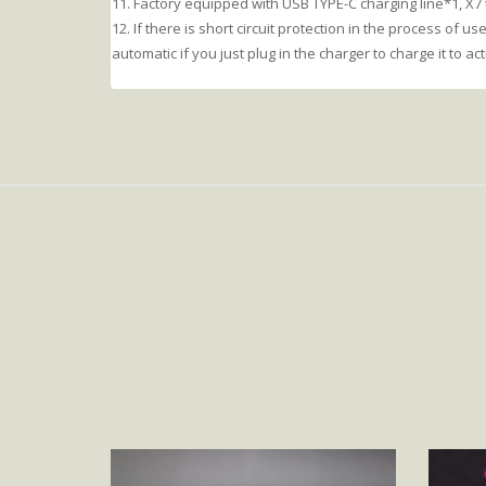
11. Factory equipped with USB TYPE-C charging line*1, X7
12. If there is short circuit protection in the process of use,
automatic if you just plug in the charger to charge it to act