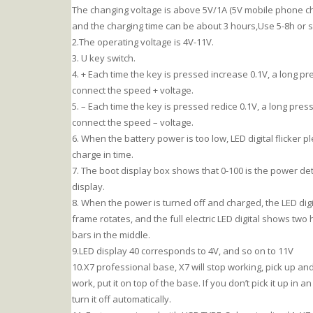
The changing voltage is above 5V/1A (5V mobile phone ch
and the charging time can be about 3 hours,Use 5-8h or s
2.The operating voltage is 4V-11V.
3. U key switch.
4. + Each time the key is pressed increase 0.1V, a long pr
connect the speed + voltage.
5. – Each time the key is pressed redice 0.1V, a long pres
connect the speed – voltage.
6. When the battery power is too low, LED digital flicker p
charge in time.
7. The boot display box shows that 0-100 is the power de
display.
8. When the power is turned off and charged, the LED digi
frame rotates, and the full electric LED digital shows two 
bars in the middle.
9.LED display 40 corresponds to 4V, and so on to 11V
10.X7 professional base, X7 will stop working, pick up and
work, put it on top of the base. If you don’t pick it up in a
turn it off automatically.