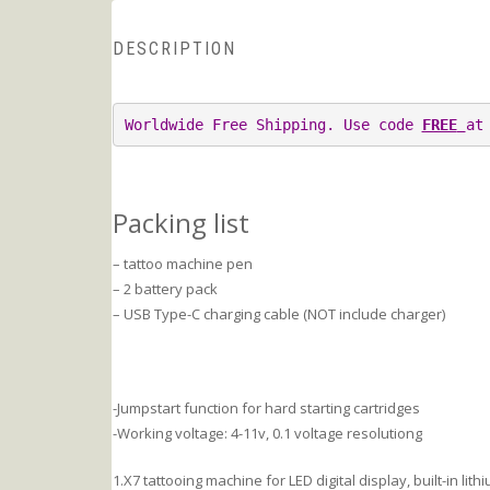
DESCRIPTION
Worldwide Free Shipping. Use code 
FREE
at
Packing list
– tattoo machine pen
– 2 battery pack
– USB Type-C charging cable (NOT include charger)
-Jumpstart function for hard starting cartridges
-Working voltage: 4-11v, 0.1 voltage resolutiong
1.X7 tattooing machine for LED digital display, built-in li