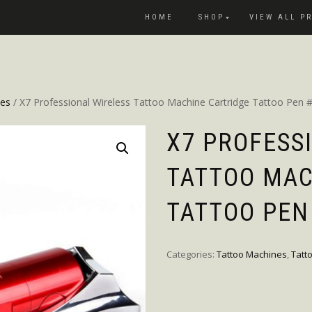
HOME
SHOP
VIEW ALL P
nes
/ X7 Professional Wireless Tattoo Machine Cartridge Tattoo Pen
X7 PROFESS
TATTOO MAC
TATTOO PEN
Categories:
Tattoo Machines
,
Tatt