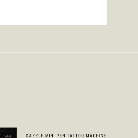
DAZZLE MINI PEN TATTOO MACHINE
Sale!