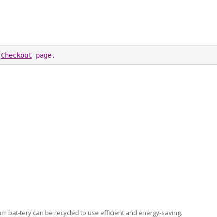
 
Checkout
 page. 
thium bat-tery can be recycled to use efficient and energy-saving.