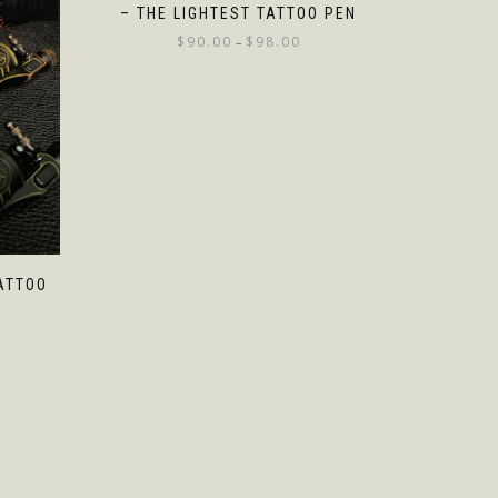
– THE LIGHTEST TATTOO PEN
$
90.00
$
98.00
–
ATTOO