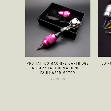
PRO TATTOO MACHINE CARTRIDGE
JD R
ROTARY TATTOO MACHINE –
FAULHABER MOTOR
$
228.00