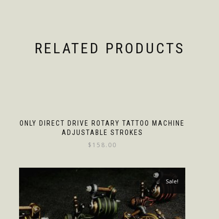
RELATED PRODUCTS
ONLY DIRECT DRIVE ROTARY TATTOO MACHINE
ADJUSTABLE STROKES
$
158.00
Sale!