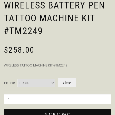
WIRELESS BATTERY PEN
TATTOO MACHINE KIT
#TM2249
$
258.00
WIRELESS TATTOO MACHINE KIT #TM2249
Clear
COLOR
Quantity
ADD TO CART