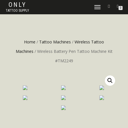
ONLY
TOGGLE
0
TATTOO SUPPLY
NAVIGATION
Home
/
Tattoo Machines
/
Wireless Tattoo
Machines
/ Wireless Battery Pen Tattoo Machine Kit
#TM2249