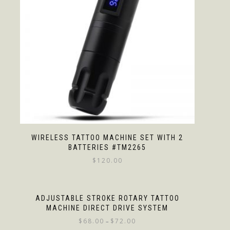
WIRELESS TATTOO MACHINE SET WITH 2
BATTERIES #TM2265
$
120.00
ADJUSTABLE STROKE ROTARY TATTOO
MACHINE DIRECT DRIVE SYSTEM
$
68.00
$
72.00
–