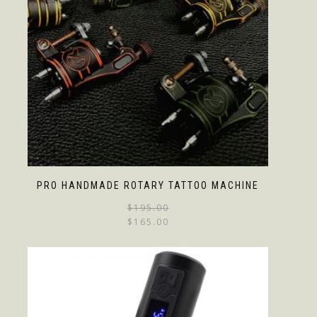
PRO HANDMADE ROTARY TATTOO MACHINE
$
195.00
$
165.00