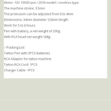
Motor: 12V 10500 rpm / 2016 model / coreless type
The machine stroke: 3.5mm
The protrusion can be adjusted from 0 to 4mm
Dimensions: 34mm diameter 120mm length
Work for 5 to 6 hours
Pen with battery, a net weight of 200g
With RCA head net weight 168g
✅Packing List:
Tattoo Pen with 2PCS Batteries
RCA Adaptor for tattoo machine
Tattoo RCA Cord: 1PCS
Charger Cable: 1PCS