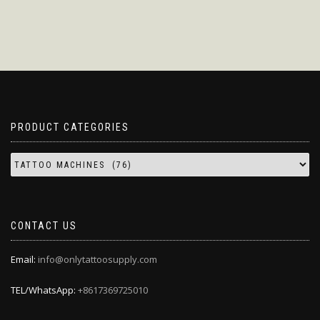
PRODUCT CATEGORIES
CONTACT US
Email:
info@onlytattoosupply.com
TEL/WhatsApp:
+8617369725010