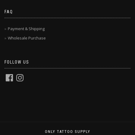
FAQ
Payment & Shipping
Wholesale Purchase
FOLLOW US
ONLY TATTOO SUPPLY