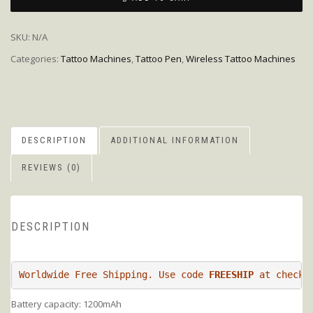
SKU:
N/A
Categories:
Tattoo Machines
,
Tattoo Pen
,
Wireless Tattoo Machines
DESCRIPTION
ADDITIONAL INFORMATION
REVIEWS (0)
DESCRIPTION
Worldwide Free Shipping. Use code 
FREESHIP
Battery capacity: 1200mAh