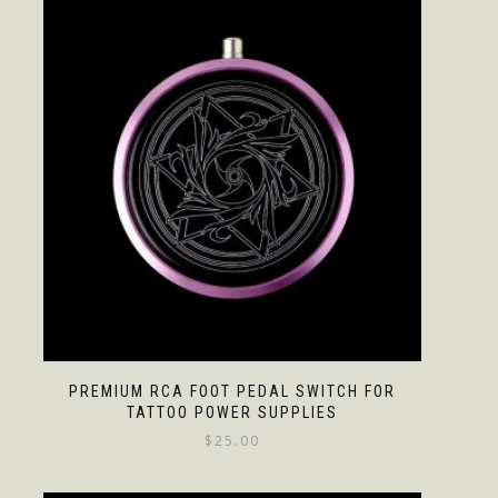
PREMIUM RCA FOOT PEDAL SWITCH FOR
TATTOO POWER SUPPLIES
$
25.00