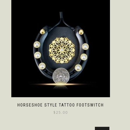
HORSESHOE STYLE TATTOO FOOTSWITCH
$
25.00