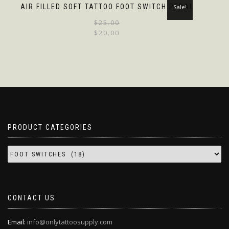
AIR FILLED SOFT TATTOO FOOT SWITCH PEDAL
Sale!
$
25.00
$
20.00
PRODUCT CATEGORIES
CONTACT US
Email:
info@onlytattoosupply.com