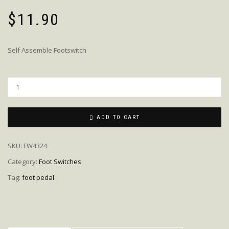
$
11.90
Self Assemble Footswitch
Quantity
ADD TO CART
SKU:
FW4324
Category:
Foot Switches
Tag:
foot pedal