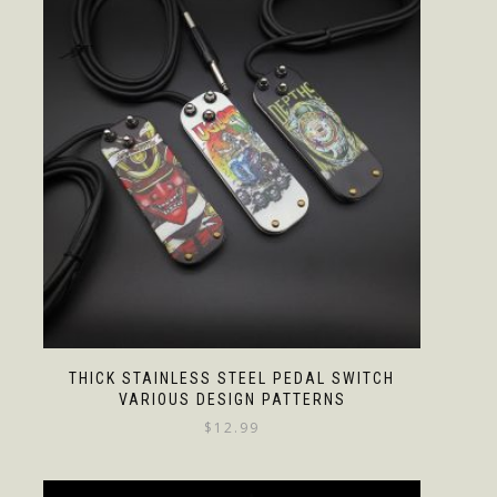
THICK STAINLESS STEEL PEDAL SWITCH
VARIOUS DESIGN PATTERNS
$
12.99