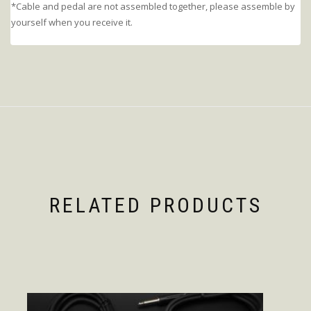
*Cable and pedal are not assembled together, please assemble by
yourself when you receive it.
RELATED PRODUCTS