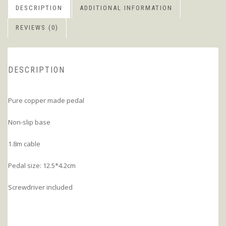
DESCRIPTION
ADDITIONAL INFORMATION
REVIEWS (0)
DESCRIPTION
Pure copper made pedal
Non-slip base
1.8m cable
Pedal size: 12.5*4.2cm
Screwdriver included