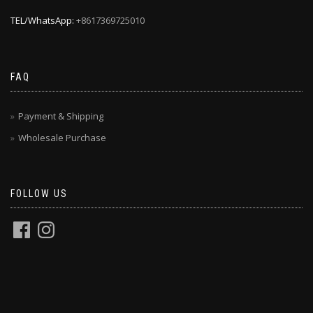
TEL/WhatsApp:
+8617369725010
FAQ
Payment & Shipping
Wholesale Purchase
FOLLOW US