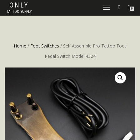
ONLY
TOGGLE
0
TATTOO SUPPLY
NAVIGATION
Home
/
Foot Switches
/ Self Assemble Pro Tattoo Foot
Pedal Switch Model 4324