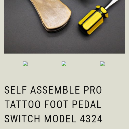
SELF ASSEMBLE PRO
TATTOO FOOT PEDAL
SWITCH MODEL 4324