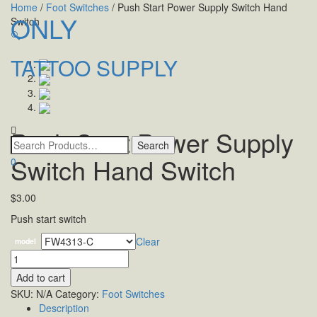
Home
/
Foot Switches
/ Push Start Power Supply Switch Hand
ONLY
Switch
🔍
TATTOO SUPPLY
Toggle
navigatio
Push Start Power Supply
Switch Hand Switch
0
$
3.00
Push start switch
Clear
model
Quantity
Add to cart
SKU:
N/A
Category:
Foot Switches
Description