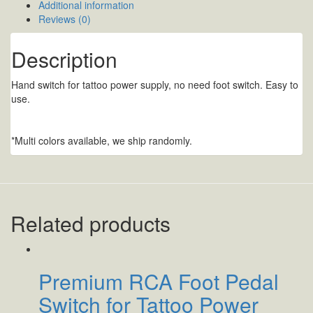
Additional information
Reviews (0)
Description
Hand switch for tattoo power supply, no need foot switch. Easy to
use.
*Multi colors available, we ship randomly.
Related products
Premium RCA Foot Pedal
Switch for Tattoo Power