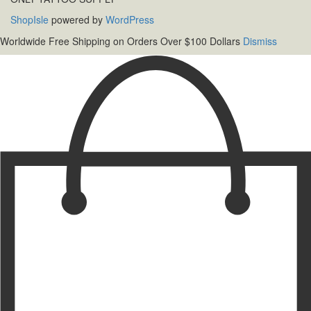
ShopIsle
powered by
WordPress
Worldwide Free Shipping on Orders Over $100 Dollars
Dismiss