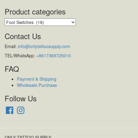
Product categories
Contact Us
Email:
info@onlytattoosupply.com
TEL/WhatsApp:
+8617369725010
FAQ
Payment & Shipping
Wholesale Purchase
Follow Us
Facebook
Instagram
ONLY TATTOO SUPPLY