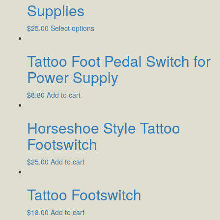
Supplies
$
25.00
Select options
Tattoo Foot Pedal Switch for
Power Supply
$
8.80
Add to cart
Horseshoe Style Tattoo
Footswitch
$
25.00
Add to cart
Tattoo Footswitch
$
18.00
Add to cart