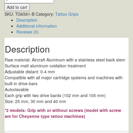
Add to cart
SKU:
TG6561-B
Category:
Tattoo Grips
Description
Additional information
Reviews (0)
Description
Raw material: Aircraft Aluminum with a stainless steel back stem
Surface matt aluminum oxidation treatment
Adjustable distant: 0-4 mm
Compatible with all major cartridge systems and machines with
built-in drive-bars
Autoclavable
Each grip with two drive bards (102 mm and 105 mm)
Size: 25 mm, 30 mm and 40 mm
*2 models: Grip with or without screws (model with screw
are for Cheyenne type tattoo machines)