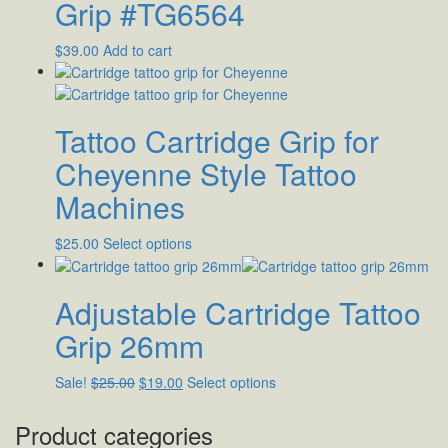
Grip #TG6564
$
39.00
Add to cart
Tattoo Cartridge Grip for
Cheyenne Style Tattoo
Machines
$
25.00
Select options
Adjustable Cartridge Tattoo
Grip 26mm
Sale!
$
25.00
$
19.00
Select options
Product categories