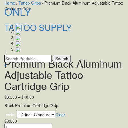
Home
/
Tattoo Grips
/ Premium Black Aluminum Adjustable Tattoo
ONLY
Cartridge Grip
🔍
TATTOO SUPPLY
Toggle
navigatio
Premium Black Aluminum
0
Adjustable Tattoo
Cartridge Grip
$
36.00
–
$
40.00
Black Premium Cartridge Grip
Clear
model
$
38.00
Quantity