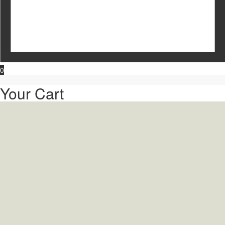
0
Your Cart