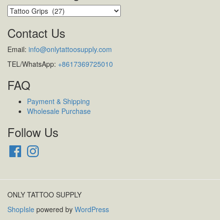
Contact Us
Email:
info@onlytattoosupply.com
TEL/WhatsApp:
+8617369725010
FAQ
Payment & Shipping
Wholesale Purchase
Follow Us
Facebook
Instagram
ONLY TATTOO SUPPLY
ShopIsle
powered by
WordPress