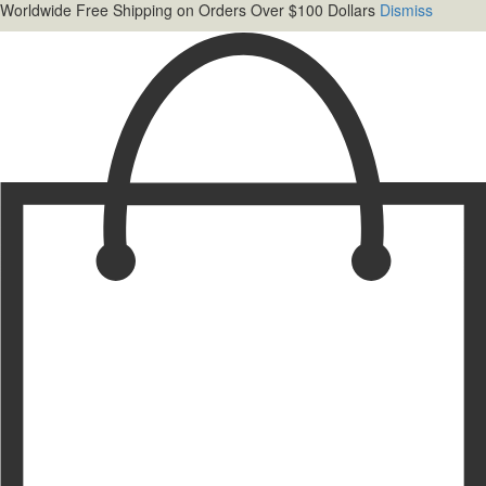
Worldwide Free Shipping on Orders Over $100 Dollars
Dismiss