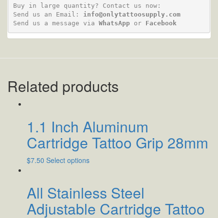
Buy in large quantity? Contact us now:

Send us an Email: 
info@onlytattoosupply.com
Send us a message via 
WhatsApp
 or 
Facebook
Related products
1.1 Inch Aluminum
Cartridge Tattoo Grip 28mm
$
7.50
Select options
All Stainless Steel
Adjustable Cartridge Tattoo