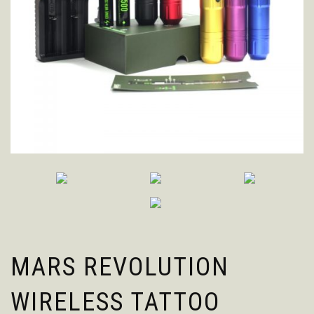
MARS REVOLUTION
WIRELESS TATTOO