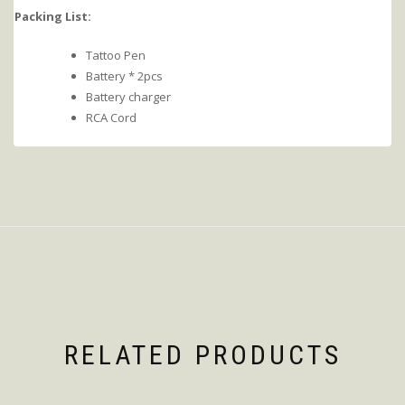
Packing List:
Tattoo Pen
Battery * 2pcs
Battery charger
RCA Cord
RELATED PRODUCTS