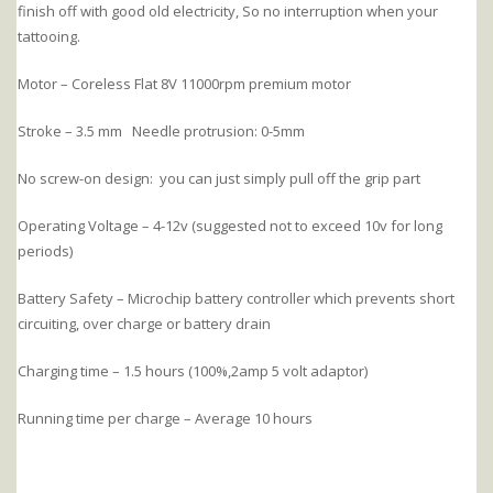
finish off with good old electricity, So no interruption when your
tattooing.
Motor – Coreless Flat 8V 11000rpm premium motor
Stroke – 3.5 mm Needle protrusion: 0-5mm
No screw-on design: you can just simply pull off the grip part
Operating Voltage – 4-12v (suggested not to exceed 10v for long
periods)
Battery Safety – Microchip battery controller which prevents short
circuiting, over charge or battery drain
Charging time – 1.5 hours (100%,2amp 5 volt adaptor)
Running time per charge – Average 10 hours