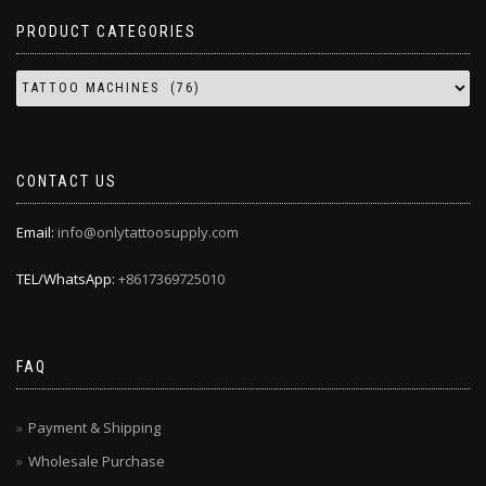
PRODUCT CATEGORIES
CONTACT US
Email:
info@onlytattoosupply.com
TEL/WhatsApp:
+8617369725010
FAQ
Payment & Shipping
Wholesale Purchase