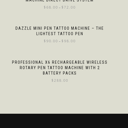
MACHINE DIRECT DRIVE SYSTEM
$
68.00
$
72.00
–
DAZZLE MINI PEN TATTOO MACHINE – THE
LIGHTEST TATTOO PEN
$
90.00
$
98.00
–
PROFESSIONAL X6 RECHARGEABLE WIRELESS
ROTARY PEN TATTOO MACHINE WITH 2
BATTERY PACKS
$
288.00