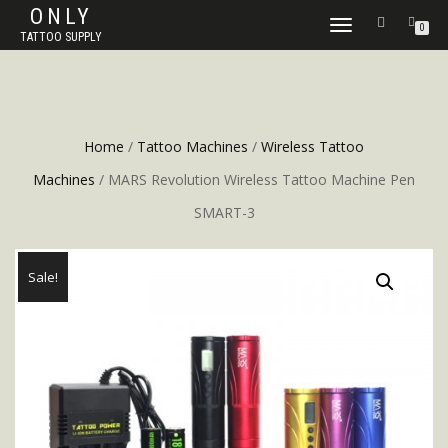
ONLY
TOGGLE
0
TATTOO SUPPLY
NAVIGATION
Home
/
Tattoo Machines
/
Wireless Tattoo
Machines
/ MARS Revolution Wireless Tattoo Machine Pen
SMART-3
Sale!