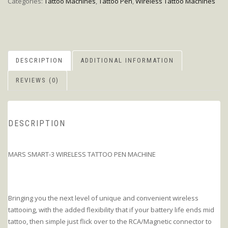
Categories:
Tattoo Machines
,
Tattoo Pen
,
Wireless Tattoo Machines
DESCRIPTION
ADDITIONAL INFORMATION
REVIEWS (0)
DESCRIPTION
MARS SMART-3 WIRELESS TATTOO PEN MACHINE
Bringing you the next level of unique and convenient wireless
tattooing, with the added flexibility that if your battery life ends mid
tattoo, then simple just flick over to the RCA/Magnetic connector to