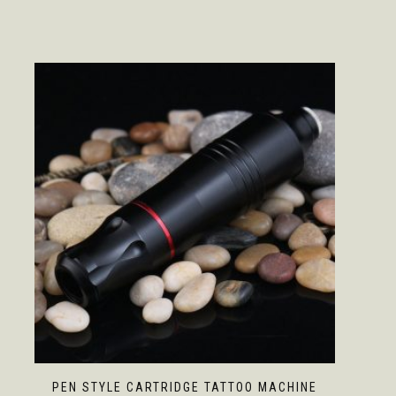
PEN STYLE CARTRIDGE TATTOO MACHINE