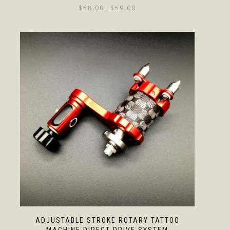
$
58.00
$
59.00
–
ADJUSTABLE STROKE ROTARY TATTOO