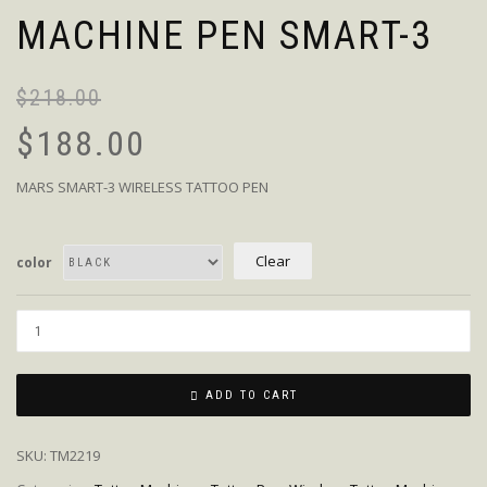
MACHINE PEN SMART-3
$
218.00
$
188.00
MARS SMART-3 WIRELESS TATTOO PEN
Clear
color
Quantity
ADD TO CART
SKU:
TM2219