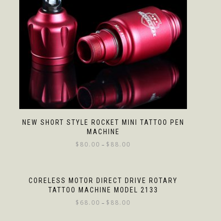
NEW SHORT STYLE ROCKET MINI TATTOO PEN
MACHINE
$
80.00
$
88.00
–
CORELESS MOTOR DIRECT DRIVE ROTARY
TATTOO MACHINE MODEL 2133
$
68.00
$
88.00
–