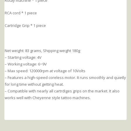
Rotay machine * 1 piece
RCA cord * 1 piece
Cartridge Grip * 1 piece
Net weight: 83 grams, Shipping weight 180g
– Starting voltage: 4V
– Working voltage: 6~9V
– Max speed: 120000rpm at voltage of 10Volts
– Features a high-speed coreless motor. It runs smoothly and quietly
for long time without getting heat.
– Compatible with nearly all cartrdiges grips on the market. It also
works well with Cheyenne style tattoo machines.