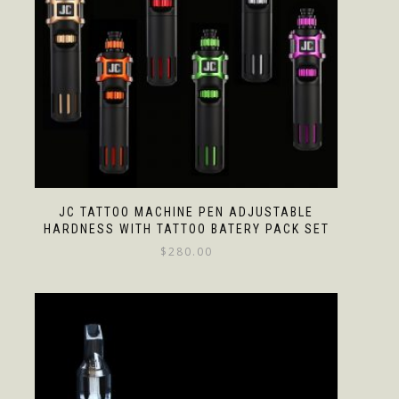
JC TATTOO MACHINE PEN ADJUSTABLE
HARDNESS WITH TATTOO BATERY PACK SET
$
280.00