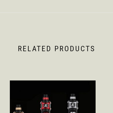
RELATED PRODUCTS