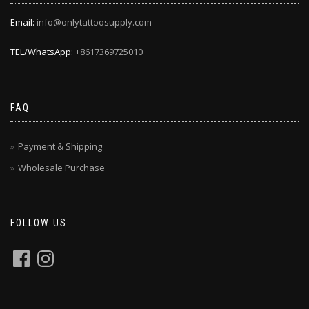
Email:
info@onlytattoosupply.com
TEL/WhatsApp:
+8617369725010
FAQ
Payment & Shipping
Wholesale Purchase
FOLLOW US