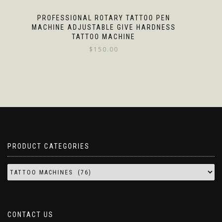
PROFESSIONAL ROTARY TATTOO PEN
MACHINE ADJUSTABLE GIVE HARDNESS
TATTOO MACHINE
$
150.00
PRODUCT CATEGORIES
CONTACT US