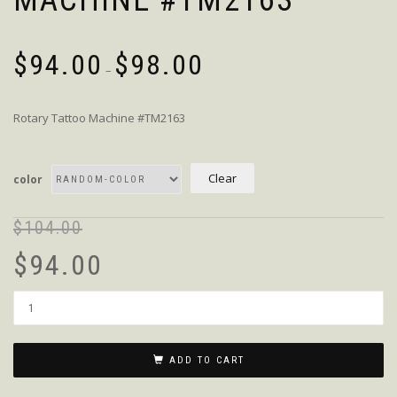
MACHINE #TM2163
$
94.00
$
98.00
–
Rotary Tattoo Machine #TM2163
Clear
color
$
104.00
$
94.00
Quantity
ADD TO CART