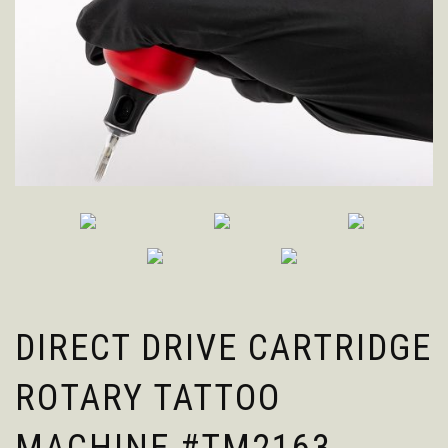
DIRECT DRIVE CARTRIDGE
ROTARY TATTOO