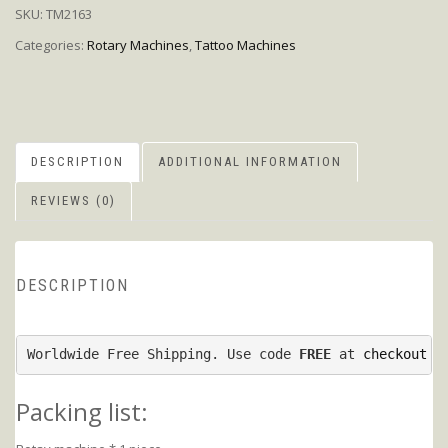
SKU:
TM2163
Categories:
Rotary Machines
,
Tattoo Machines
DESCRIPTION
ADDITIONAL INFORMATION
REVIEWS (0)
DESCRIPTION
Worldwide Free Shipping. Use code 
FREE
 at 
checkout p
Packing list: