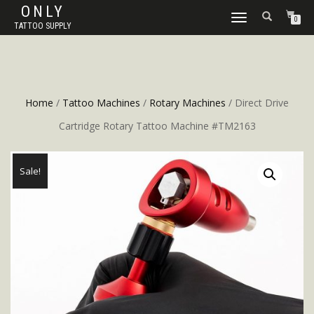
ONLY
TOGGLE
0
TATTOO SUPPLY
NAVIGATION
Home
/
Tattoo Machines
/
Rotary Machines
/ Direct Drive
Cartridge Rotary Tattoo Machine #TM2163
Sale!