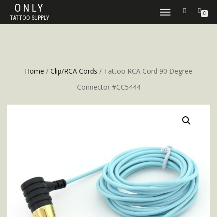
ONLY
TOGGLE
0
TATTOO SUPPLY
NAVIGATION
Home
/
Clip/RCA Cords
/ Tattoo RCA Cord 90 Degree
Connector #CC5444