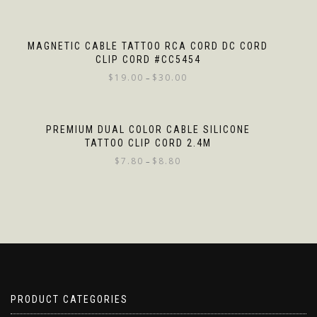
MAGNETIC CABLE TATTOO RCA CORD DC CORD
CLIP CORD #CC5454
$
19.00
$
30.00
–
PREMIUM DUAL COLOR CABLE SILICONE
TATTOO CLIP CORD 2.4M
$
7.80
$
8.80
–
PRODUCT CATEGORIES