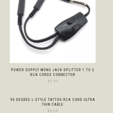
POWER SUPPLY MONO JACK SPLITTER 1 TO 2
RCA CORDS CONNECTOR
$
5.90
90 DEGREE L-STYLE TATTOO RCA CORD ULTRA
THIN CABLE
$
8.50