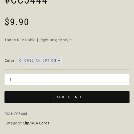
#CC5444
$
9.90
Tattoo RCA Cable | Right-angled style
Color
Quantity
ADD TO CART
SKU:
CC5444
Category:
Clip/RCA Cords