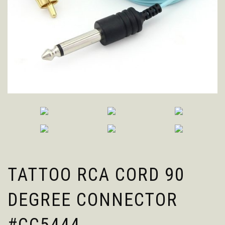
TATTOO RCA CORD 90
DEGREE CONNECTOR