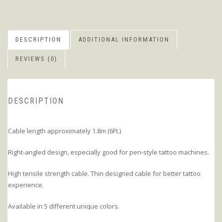
DESCRIPTION
ADDITIONAL INFORMATION
REVIEWS (0)
DESCRIPTION
Cable length approximately 1.8m (6Ft.)
Right-angled design, especially good for pen-style tattoo machines.
High tensile strength cable. Thin designed cable for better tattoo
experience.
Available in 5 different unique colors.