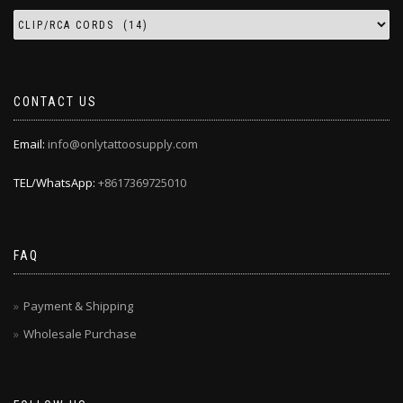
CONTACT US
Email:
info@onlytattoosupply.com
TEL/WhatsApp:
+8617369725010
FAQ
Payment & Shipping
Wholesale Purchase