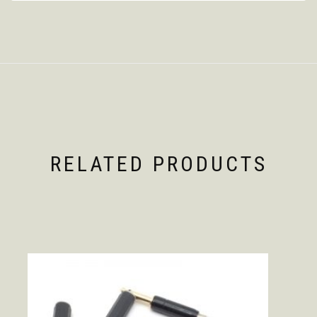
RELATED PRODUCTS