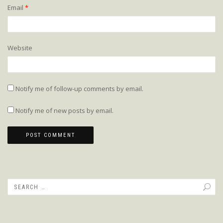
Email
*
Website
Notify me of follow-up comments by email.
Notify me of new posts by email.