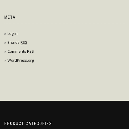
META
Log in
Entries
RSS
Comments
RSS
WordPress.org
PRODUCT CATEGORIES