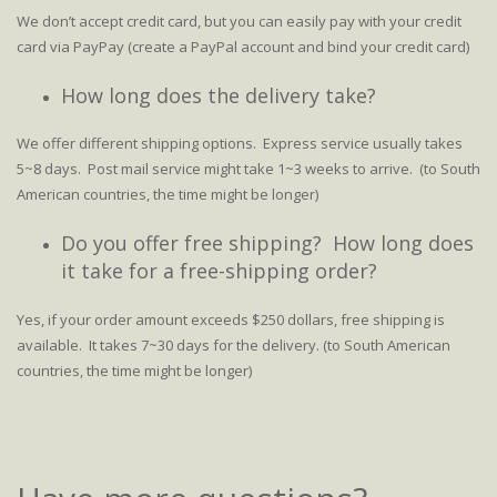
We don’t accept credit card, but you can easily pay with your credit
card via PayPay (create a PayPal account and bind your credit card)
How long does the delivery take?
We offer different shipping options. Express service usually takes
5~8 days. Post mail service might take 1~3 weeks to arrive. (to South
American countries, the time might be longer)
Do you offer free shipping? How long does
it take for a free-shipping order?
Yes, if your order amount exceeds $250 dollars, free shipping is
available. It takes 7~30 days for the delivery. (to South American
countries, the time might be longer)