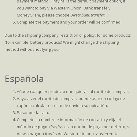
payment method. (PayPal is the default payment option, if
you want to pay via Western Union, Bank transfer,
MoneyGram, please choose
Direct bank transfer
)
Complete the payment and your order will be confirmed.
Due to the shipping company restriction or policy, for some products
(for example, battery products) We might change the shipping
method without notifying you.
Española
Añade cualquier producto que quieras al carrito de compras.
Vaya a ver el carrito de compras, puede usar un código de
cupón o calcular el costo de envío a su ubicación.
Pasar por la caja.
Complete su nombre e información de contacto y elija el
método de pago. (PayPal es la opción de pago por defecto, si
desea pagar a través de Western Union, transferencia