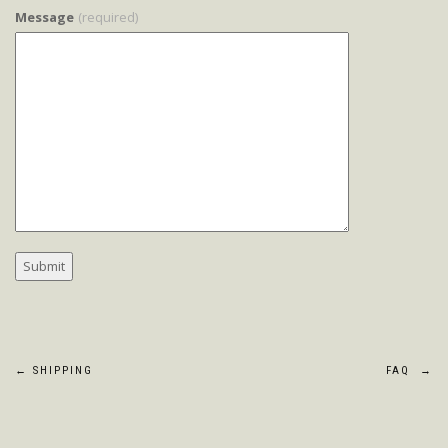
Message
(required)
Post
←
SHIPPING
FAQ
→
navigation