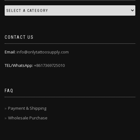
CONTACT US
Email:
info@onlytattoosupply.com
TEL/WhatsApp:
+8617369725010
FAQ
Payment & Shipping
Wholesale Purchase