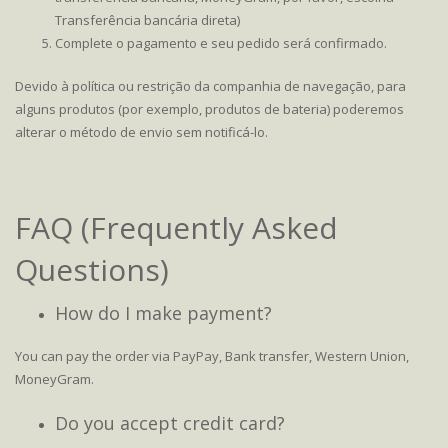
Transferência bancária direta)
Complete o pagamento e seu pedido será confirmado.
Devido à política ou restrição da companhia de navegação, para
alguns produtos (por exemplo, produtos de bateria) poderemos
alterar o método de envio sem notificá-lo.
FAQ (Frequently Asked
Questions)
How do I make payment?
You can pay the order via PayPay, Bank transfer, Western Union,
MoneyGram.
Do you accept credit card?