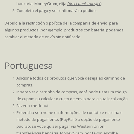
bancaria, MoneyGram, elija
Direct bank transfer
)
Completa el pago y se confirmará tu pedido.
Debido a la restricción o política de la compañía de envío, para
algunos productos (por ejemplo, productos con batería) podemos
cambiar el método de envío sin notificarlo.
Portuguesa
Adicione todos os produtos que você deseja ao carrinho de
compras.
Ir para ver o carrinho de compras, você pode usar um código
de cupom ou calcular o custo de envio para a sua localização.
Fazer o check-out.
Preencha seu nome e informações de contato e escolha o
método de pagamento. (PayPal é a opção de pagamento
padrão, se você quiser pagar via Western Union,
transferência bancária, MoneyGram, por favor, escolha