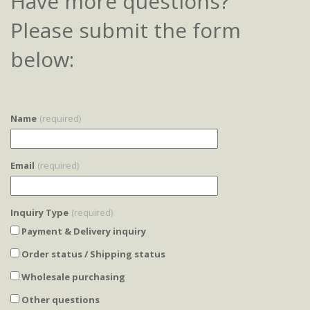
Have more questions?
Please submit the form
below:
Name
(required)
Email
(required)
Inquiry Type
(required)
Payment & Delivery inquiry
Order status / Shipping status
Wholesale purchasing
Other questions