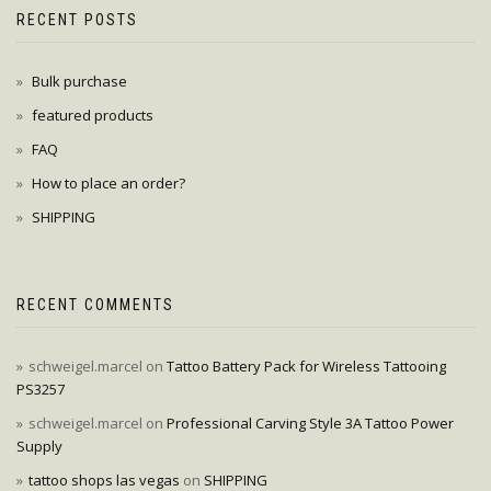
RECENT POSTS
Bulk purchase
featured products
FAQ
How to place an order?
SHIPPING
RECENT COMMENTS
schweigel.marcel
on
Tattoo Battery Pack for Wireless Tattooing
PS3257
schweigel.marcel
on
Professional Carving Style 3A Tattoo Power
Supply
tattoo shops las vegas
on
SHIPPING