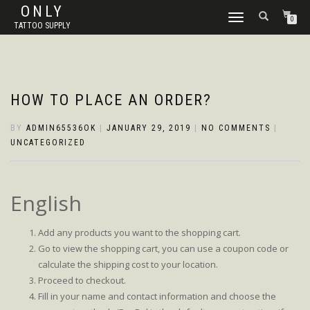
ONLY
TOGGLE
0
TATTOO SUPPLY
NAVIGATION
HOW TO PLACE AN ORDER?
BY
ADMIN65536OK
|
JANUARY 29, 2019
|
NO COMMENTS
|
UNCATEGORIZED
English
Add any products you want to the shopping cart.
Go to view the shopping cart, you can use a coupon code or
calculate the shipping cost to your location.
Proceed to checkout.
Fill in your name and contact information and choose the