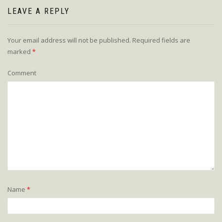
LEAVE A REPLY
Your email address will not be published.
Required fields are
marked
*
Comment
Name
*