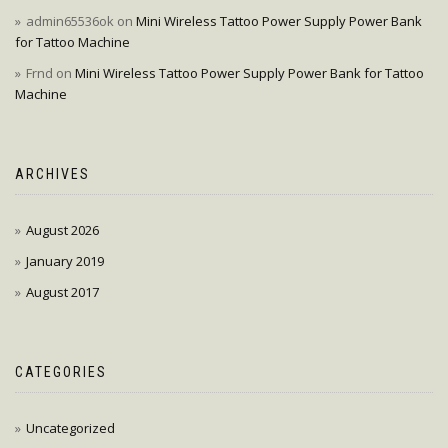
admin65536ok
on
Mini Wireless Tattoo Power Supply Power Bank
for Tattoo Machine
Frnd
on
Mini Wireless Tattoo Power Supply Power Bank for Tattoo
Machine
ARCHIVES
August 2026
January 2019
August 2017
CATEGORIES
Uncategorized