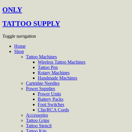
ONLY
TATTOO SUPPLY
Toggle navigation
Home
Shop
Tattoo Machines
Wireless Tattoo Machines
Tattoo Pen
Rotary Machines
Handmade Machines
Cartridge Needles
Power Supplies
Power Units
Battery Packs
Foot Switches
Clip/RCA Cords
Accessories
Tattoo Grips
Tattoo Stencil
Tattoo Kits