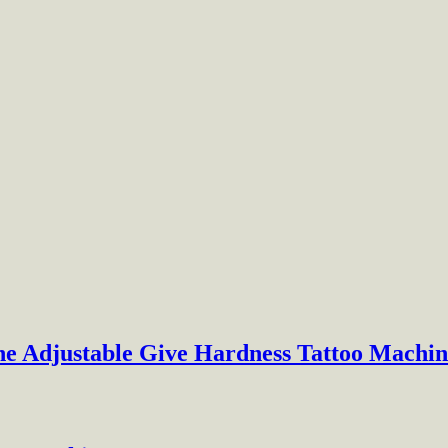
ne Adjustable Give Hardness Tattoo Machin