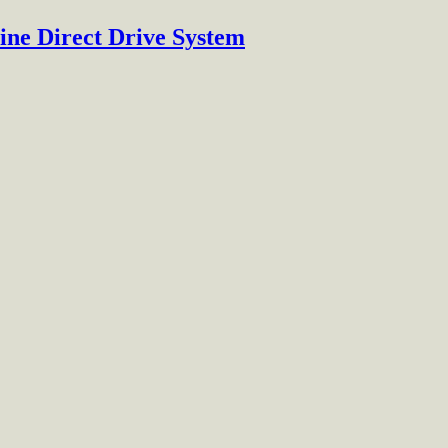
ine Direct Drive System