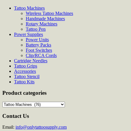
Tattoo Machines
Wireless Tattoo Machines
Handmade Machines
Rotary Machines
Tattoo Pen
Power Supplies
Power Units
Battery Packs
Foot Switches
Clip/RCA Cords
Cartridge Needles
Tattoo Grips
Accessories
Tattoo Stencil
Tattoo Kits
Product categories
Contact Us
Email:
info@onlytattoosupply.com