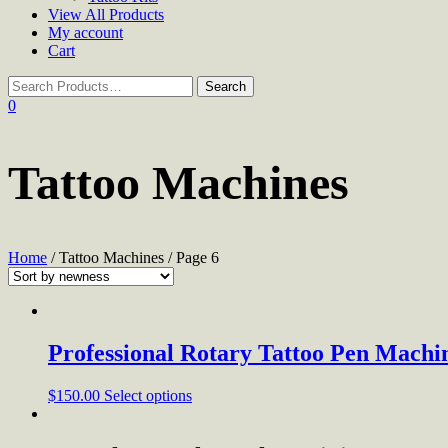
View All Products
My account
Cart
0
Tattoo Machines
Home
/ Tattoo Machines / Page 6
Professional Rotary Tattoo Pen Machi
$
150.00
Select options