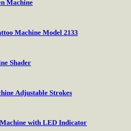
Pen Machine
attoo Machine Model 2133
ine Shader
hine Adjustable Strokes
o Machine with LED Indicator