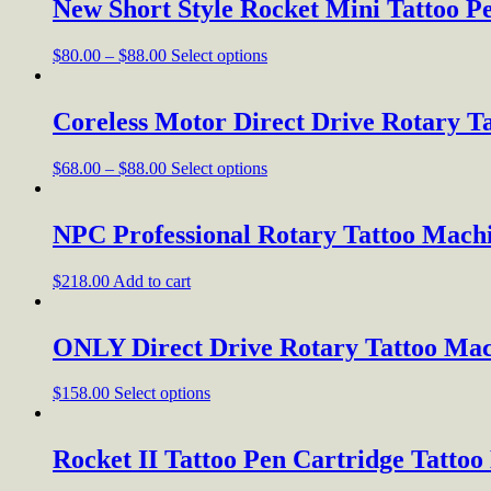
New Short Style Rocket Mini Tattoo 
$
80.00
–
$
88.00
Select options
Coreless Motor Direct Drive Rotary T
$
68.00
–
$
88.00
Select options
NPC Professional Rotary Tattoo Mach
$
218.00
Add to cart
ONLY Direct Drive Rotary Tattoo Mac
$
158.00
Select options
Rocket II Tattoo Pen Cartridge Tatto