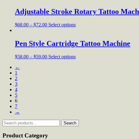
Adjustable Stroke Rotary Tattoo Mach
$
68.00
–
$
72.00
Select options
Pen Style Cartridge Tattoo Machine
$
58.00
–
$
59.00
Select options
←
1
2
3
4
5
6
7
→
Search
Search
for:
Product Category