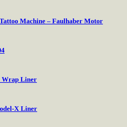
 Tattoo Machine – Faulhaber Motor
04
0 Wrap Liner
odel-X Liner