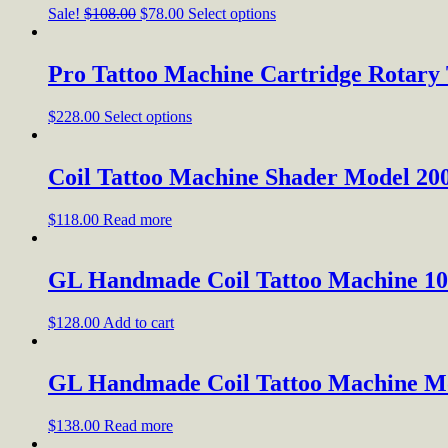
Sale!
$
108.00
$
78.00
Select options
Pro Tattoo Machine Cartridge Rotary
$
228.00
Select options
Coil Tattoo Machine Shader Model 20
$
118.00
Read more
GL Handmade Coil Tattoo Machine 1
$
128.00
Add to cart
GL Handmade Coil Tattoo Machine M
$
138.00
Read more