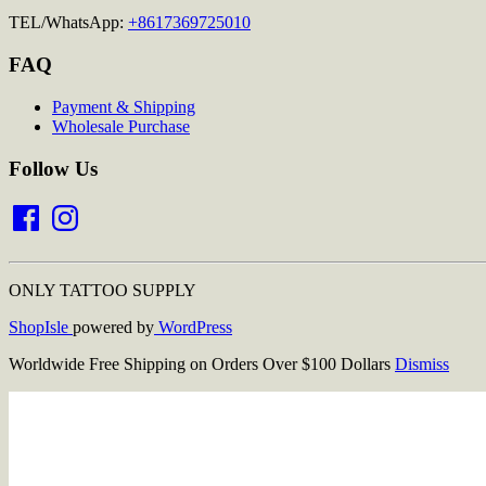
TEL/WhatsApp:
+8617369725010
FAQ
Payment & Shipping
Wholesale Purchase
Follow Us
Facebook
Instagram
ONLY TATTOO SUPPLY
ShopIsle
powered by
WordPress
Worldwide Free Shipping on Orders Over $100 Dollars
Dismiss