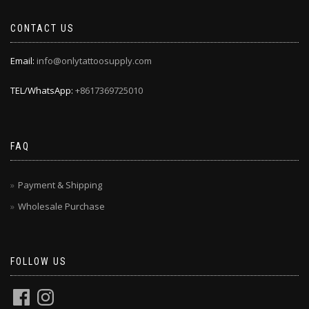
CONTACT US
Email:
info@onlytattoosupply.com
TEL/WhatsApp:
+8617369725010
FAQ
Payment & Shipping
Wholesale Purchase
FOLLOW US