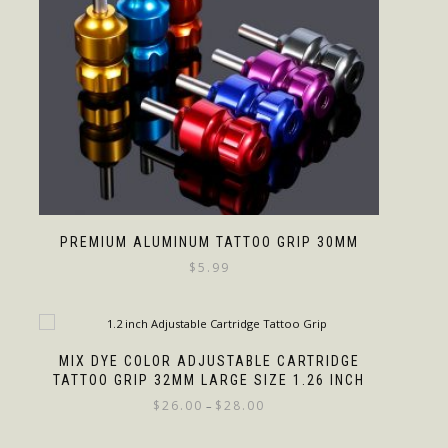
PREMIUM ALUMINUM TATTOO GRIP 30MM
$
5.99
MIX DYE COLOR ADJUSTABLE CARTRIDGE
TATTOO GRIP 32MM LARGE SIZE 1.26 INCH
$
26.00
$
28.00
–