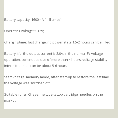
Battery capacity: 1600mA (milliamps)
Operating voltage: 5-12V;
Charging time: fast charge, no power state 1.5-2 hours can be filled
Battery life: the output current is 2.0A, in the normal 8V voltage
operation, continuous use of more than 4 hours, voltage stability,
intermittent use can be about 5-6 hours
Start voltage: memory mode, after start-up to restore the last time
the voltage was switched off
Suitable for all Cheyenne type tattoo cartridge needles on the
market