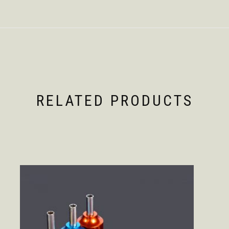
RELATED PRODUCTS