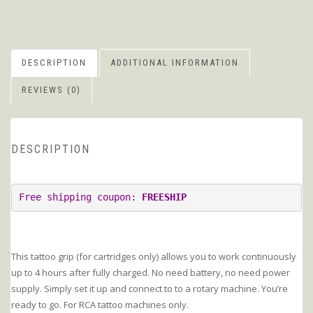
DESCRIPTION
ADDITIONAL INFORMATION
REVIEWS (0)
DESCRIPTION
Free shipping coupon: 
FREESHIP
This tattoo grip (for cartridges only) allows you to work continuously
up to 4 hours after fully charged. No need battery, no need power
supply. Simply set it up and connect to to a rotary machine. You’re
ready to go. For RCA tattoo machines only.