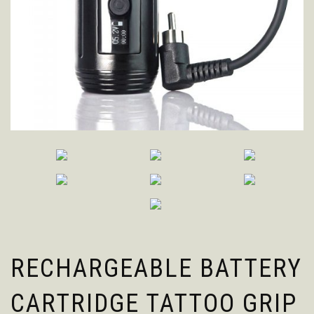
RECHARGEABLE BATTERY
CARTRIDGE TATTOO GRIP