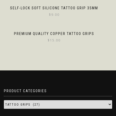
SELF-LOCK SOFT SILICONE TATTOO GRIP 35MM
$
9.00
PREMIUM QUALITY COPPER TATTOO GRIPS
$
15.00
PRODUCT CATEGORIES