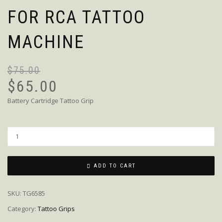
FOR RCA TATTOO
MACHINE
$
75.00
$
65.00
Battery Cartridge Tattoo Grip
Quantity
ADD TO CART
SKU:
TG6585
Category:
Tattoo Grips