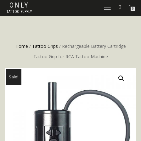
ONLY
TOGGLE
0
TATTOO SUPPLY
NAVIGATION
Home
/
Tattoo Grips
/ Rechargeable Battery Cartridge
Tattoo Grip for RCA Tattoo Machine
Sale!