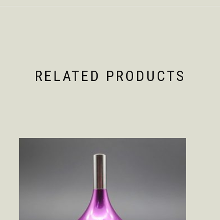
RELATED PRODUCTS