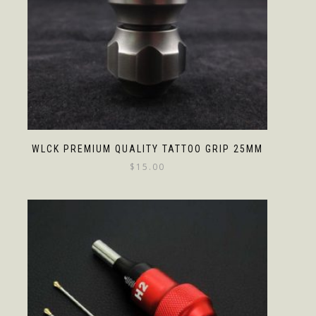
WLCK PREMIUM QUALITY TATTOO GRIP 25MM
$
15.00