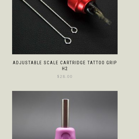
ADJUSTABLE SCALE CARTRIDGE TATTOO GRIP
H2
$
28.00