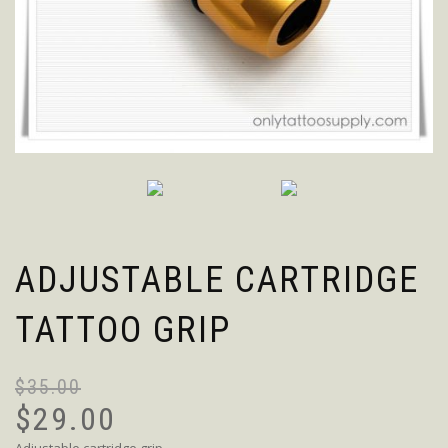
ADJUSTABLE CARTRIDGE
TATTOO GRIP
$
35.00
$
29.00