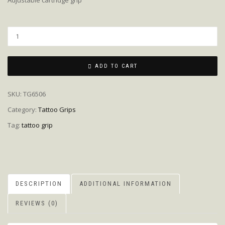
Adjustable cartridge grip
Quantity
ADD TO CART
SKU:
TG6506
Category:
Tattoo Grips
Tag:
tattoo grip
DESCRIPTION
ADDITIONAL INFORMATION
REVIEWS (0)