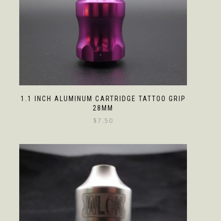
1.1 INCH ALUMINUM CARTRIDGE TATTOO GRIP
28MM
$
7.50