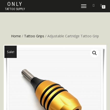
ONLY
TOGGLE
0
TATTOO SUPPLY
NAVIGATION
Home
/
Tattoo Grips
/ Adjustable Cartridge Tattoo Grip
Sale!