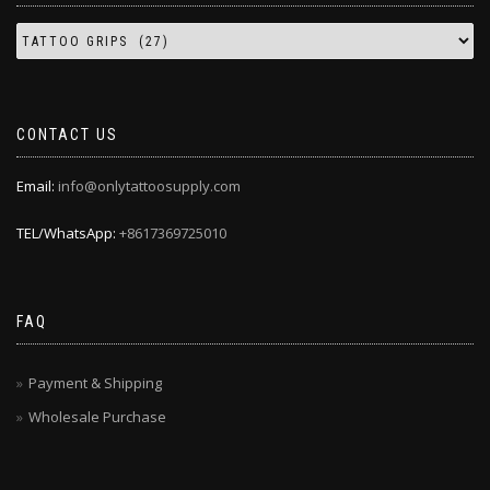
CONTACT US
Email:
info@onlytattoosupply.com
TEL/WhatsApp:
+8617369725010
FAQ
Payment & Shipping
Wholesale Purchase