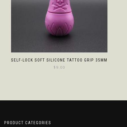
SELF-LOCK SOFT SILICONE TATTOO GRIP 35MM
$
9.00
PRODUCT CATEGORIES