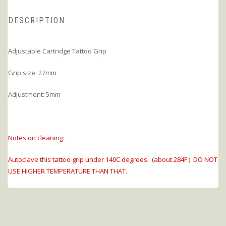
DESCRIPTION
Adjustable Cartridge Tattoo Grip
Grip size: 27mm
Adjustment: 5mm
Notes on cleaning:
Autoclave this tattoo grip under 140C degrees. (about 284F ) DO NOT
USE HIGHER TEMPERATURE THAN THAT.